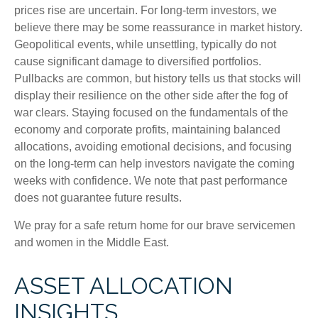
prices rise are uncertain. For long‑term investors, we
believe there may be some reassurance in market history.
Geopolitical events, while unsettling, typically do not
cause significant damage to diversified portfolios.
Pullbacks are common, but history tells us that stocks will
display their resilience on the other side after the fog of
war clears. Staying focused on the fundamentals of the
economy and corporate profits, maintaining balanced
allocations, avoiding emotional decisions, and focusing
on the long-term can help investors navigate the coming
weeks with confidence. We note that past performance
does not guarantee future results.
We pray for a safe return home for our brave servicemen
and women in the Middle East.
ASSET ALLOCATION
INSIGHTS