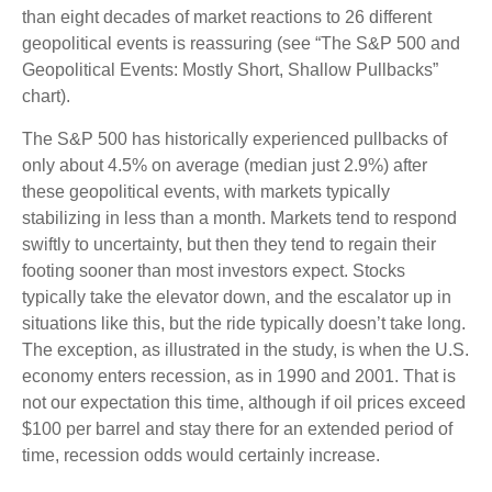
than eight decades of market reactions to 26 different
geopolitical events is reassuring (see “The S&P 500 and
Geopolitical Events: Mostly Short, Shallow Pullbacks”
chart).
The S&P 500 has historically experienced pullbacks of
only about 4.5% on average (median just 2.9%) after
these geopolitical events, with markets typically
stabilizing in less than a month. Markets tend to respond
swiftly to uncertainty, but then they tend to regain their
footing sooner than most investors expect. Stocks
typically take the elevator down, and the escalator up in
situations like this, but the ride typically doesn’t take long.
The exception, as illustrated in the study, is when the U.S.
economy enters recession, as in 1990 and 2001. That is
not our expectation this time, although if oil prices exceed
$100 per barrel and stay there for an extended period of
time, recession odds would certainly increase.