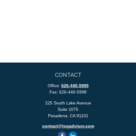
CONTACT
Office:
626-440-5995
Fax:
626-440-5998
225 South Lake Avenue
Suite 1075
Pasadena,
CA
91101
contact@tsgadvisor.com