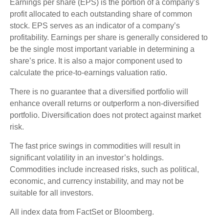
Earnings per share (EPS) is the portion of a company’s
profit allocated to each outstanding share of common
stock. EPS serves as an indicator of a company’s
profitability. Earnings per share is generally considered to
be the single most important variable in determining a
share’s price. It is also a major component used to
calculate the price-to-earnings valuation ratio.
There is no guarantee that a diversified portfolio will
enhance overall returns or outperform a non-diversified
portfolio. Diversification does not protect against market
risk.
The fast price swings in commodities will result in
significant volatility in an investor’s holdings.
Commodities include increased risks, such as political,
economic, and currency instability, and may not be
suitable for all investors.
All index data from FactSet or Bloomberg.