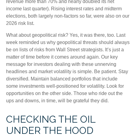
revenue more than 70% and nearly doubled its net
income last quarter). Rising interest rates and midterm
elections, both largely non-factors so far, were also on our
2026 risk list.
What about geopolitical risk? Yes, it was there, too. Last
week reminded us why geopolitical threats should always
be on lists of risks from Wall Street strategists. It’s just a
matter of time before it comes around again. Our key
message for investors dealing with these unnerving
headlines and market volatility is simple. Be patient. Stay
diversified. Maintain balanced portfolios that include
some investments well-positioned for volatility. Look for
opportunities on the other side. Those who ride out the
ups and downs, in time, will be grateful they did.
CHECKING THE OIL
UNDER THE HOOD