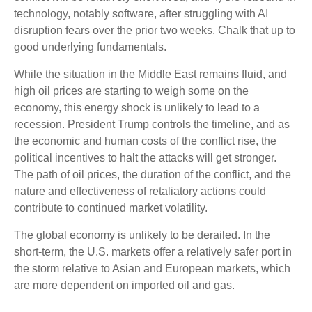
technology, notably software, after struggling with AI
disruption fears over the prior two weeks. Chalk that up to
good underlying fundamentals.
While the situation in the Middle East remains fluid, and
high oil prices are starting to weigh some on the
economy, this energy shock is unlikely to lead to a
recession. President Trump controls the timeline, and as
the economic and human costs of the conflict rise, the
political incentives to halt the attacks will get stronger.
The path of oil prices, the duration of the conflict, and the
nature and effectiveness of retaliatory actions could
contribute to continued market volatility.
The global economy is unlikely to be derailed. In the
short-term, the U.S. markets offer a relatively safer port in
the storm relative to Asian and European markets, which
are more dependent on imported oil and gas.