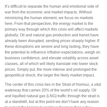
It’s difficult to separate the human and emotional side of
war from the economic and market impacts. Without
minimizing the human element, we focus on markets
here. From that perspective, the energy market is the
primary way through which this crisis will affect markets
globally. Oil and natural gas production and transit have
already been disrupted, sending prices sharply higher. If
these disruptions are severe and long lasting, they have
the potential to influence inflation expectations, weigh on
business confidence, and elevate volatility across asset
classes, all of which will likely translate into lower stock
prices. Simply put, the more intense and prolonged the
geopolitical shock, the larger the likely market impact.
The center of this crisis lies in the Strait of Hormuz, a vital
waterway that carries 20% of the world’s oil supply. Oil
and liquified natural gas (LNG) traffic through the strait is
at a standstill, but at this point we don’t have any reason