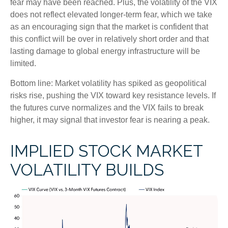
fear may have been reached. Plus, the volatility of the VIX
does not reflect elevated longer-term fear, which we take
as an encouraging sign that the market is confident that
this conflict will be over in relatively short order and that
lasting damage to global energy infrastructure will be
limited.
Bottom line: Market volatility has spiked as geopolitical
risks rise, pushing the VIX toward key resistance levels. If
the futures curve normalizes and the VIX fails to break
higher, it may signal that investor fear is nearing a peak.
IMPLIED STOCK MARKET
VOLATILITY BUILDS