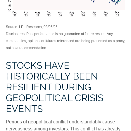
Source: LPL Research, 03/05/26
Disclosures: Past performance is no guarantee of future results. Any
commodities, options, or futures referenced are being presented as a proxy,
not as a recommendation.
STOCKS HAVE
HISTORICALLY BEEN
RESILIENT DURING
GEOPOLITICAL CRISIS
EVENTS
Periods of geopolitical conflict understandably cause
nervousness among investors. This conflict has already