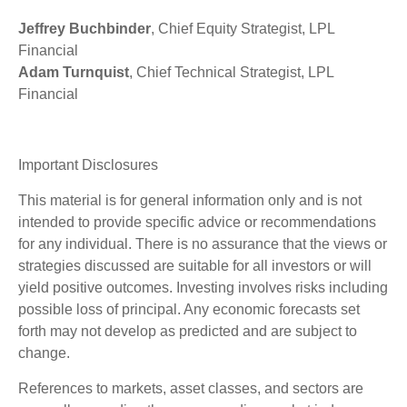
Jeffrey Buchbinder
, Chief Equity Strategist, LPL
Financial
Adam Turnquist
, Chief Technical Strategist, LPL
Financial
Important Disclosures
This material is for general information only and is not
intended to provide specific advice or recommendations
for any individual. There is no assurance that the views or
strategies discussed are suitable for all investors or will
yield positive outcomes. Investing involves risks including
possible loss of principal. Any economic forecasts set
forth may not develop as predicted and are subject to
change.
References to markets, asset classes, and sectors are