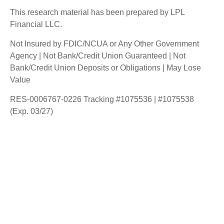
This research material has been prepared by LPL
Financial LLC.
Not Insured by FDIC/NCUA or Any Other Government
Agency | Not Bank/Credit Union Guaranteed | Not
Bank/Credit Union Deposits or Obligations | May Lose
Value
RES-0006767-0226 Tracking #1075536 | #1075538
(Exp. 03/27)