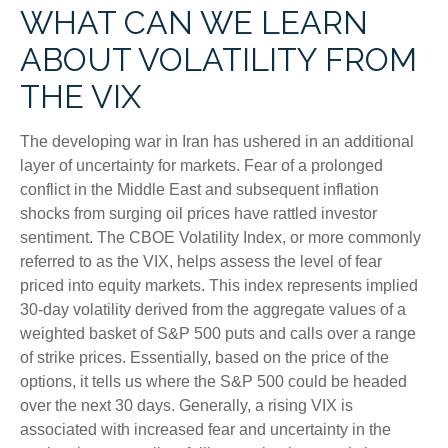
WHAT CAN WE LEARN
ABOUT VOLATILITY FROM
THE VIX
The developing war in Iran has ushered in an additional
layer of uncertainty for markets. Fear of a prolonged
conflict in the Middle East and subsequent inflation
shocks from surging oil prices have rattled investor
sentiment. The CBOE Volatility Index, or more commonly
referred to as the VIX, helps assess the level of fear
priced into equity markets. This index represents implied
30-day volatility derived from the aggregate values of a
weighted basket of S&P 500 puts and calls over a range
of strike prices. Essentially, based on the price of the
options, it tells us where the S&P 500 could be headed
over the next 30 days. Generally, a rising VIX is
associated with increased fear and uncertainty in the