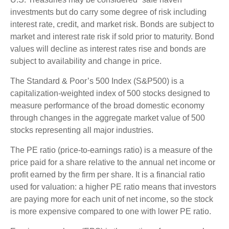
investments but do carry some degree of risk including
interest rate, credit, and market risk. Bonds are subject to
market and interest rate risk if sold prior to maturity. Bond
values will decline as interest rates rise and bonds are
subject to availability and change in price.
The Standard & Poor’s 500 Index (S&P500) is a
capitalization-weighted index of 500 stocks designed to
measure performance of the broad domestic economy
through changes in the aggregate market value of 500
stocks representing all major industries.
The PE ratio (price-to-earnings ratio) is a measure of the
price paid for a share relative to the annual net income or
profit earned by the firm per share. It is a financial ratio
used for valuation: a higher PE ratio means that investors
are paying more for each unit of net income, so the stock
is more expensive compared to one with lower PE ratio.