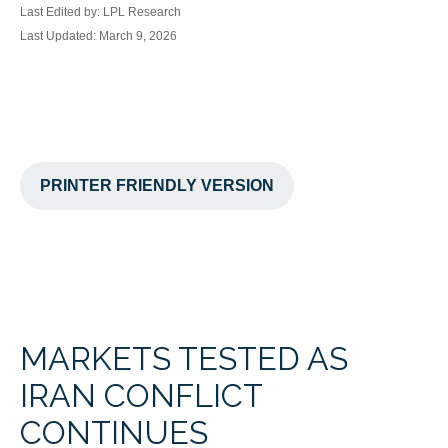
Last Edited by: LPL Research
Last Updated: March 9, 2026
PRINTER FRIENDLY VERSION
MARKETS TESTED AS
IRAN CONFLICT
CONTINUES