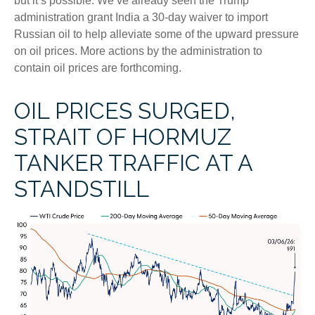
but it’s possible. We’ve already seen the Trump
administration grant India a 30-day waiver to import
Russian oil to help alleviate some of the upward pressure
on oil prices. More actions by the administration to
contain oil prices are forthcoming.
OIL PRICES SURGED,
STRAIT OF HORMUZ
TANKER TRAFFIC AT A
STANDSTILL