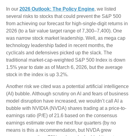
In our
2026 Outlook: The Policy Engine
, we listed
several risks to stocks that could prevent the S&P 500
from achieving our forecast for high-single-digit returns in
2026 (to a fair value target range of 7,300–7,400). One
was narrow stock market leadership. Well, as mega cap
technology leadership faded in recent months, the
cyclicals and defensives picked up the slack. The
traditional market-cap-weighted S&P 500 Index is down
1.5% year to date as of March 6, 2026, but the average
stock in the index is up 3.2%.
Another risk we cited was a potential artificial intelligence
(AI) bubble. Although scrutiny on AI and fears of business
model disruption have increased, we wouldn’t call AI a
bubble with NVIDIA (NVDA) shares trading at a price-to-
earnings ratio (P/E) of 21.6 based on the consensus
earnings estimate over the next four quarters (by no
means is this a recommendation, but NVDA grew