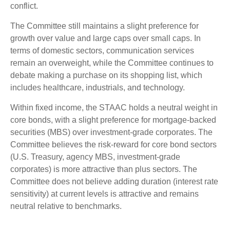
conflict.
The Committee still maintains a slight preference for
growth over value and large caps over small caps. In
terms of domestic sectors, communication services
remain an overweight, while the Committee continues to
debate making a purchase on its shopping list, which
includes healthcare, industrials, and technology.
Within fixed income, the STAAC holds a neutral weight in
core bonds, with a slight preference for mortgage-backed
securities (MBS) over investment-grade corporates. The
Committee believes the risk-reward for core bond sectors
(U.S. Treasury, agency MBS, investment-grade
corporates) is more attractive than plus sectors. The
Committee does not believe adding duration (interest rate
sensitivity) at current levels is attractive and remains
neutral relative to benchmarks.