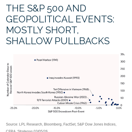
THE S&P 500 AND
GEOPOLITICAL EVENTS:
MOSTLY SHORT,
SHALLOW PULLBACKS
Source: LPL Research, Bloomberg, FactSet, S&P Dow Jones Indices,
CFRA, Strategas 03/05/26