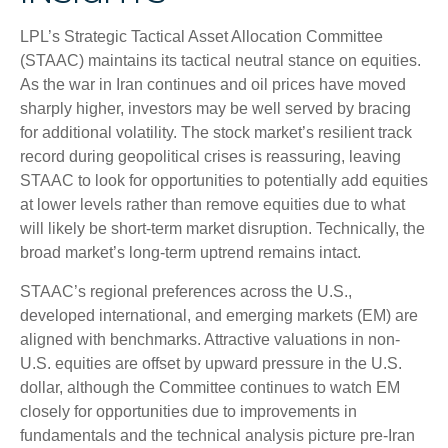
LPL’s Strategic Tactical Asset Allocation Committee
(STAAC) maintains its tactical neutral stance on equities.
As the war in Iran continues and oil prices have moved
sharply higher, investors may be well served by bracing
for additional volatility. The stock market’s resilient track
record during geopolitical crises is reassuring, leaving
STAAC to look for opportunities to potentially add equities
at lower levels rather than remove equities due to what
will likely be short-term market disruption. Technically, the
broad market’s long-term uptrend remains intact.
STAAC’s regional preferences across the U.S.,
developed international, and emerging markets (EM) are
aligned with benchmarks. Attractive valuations in non-
U.S. equities are offset by upward pressure in the U.S.
dollar, although the Committee continues to watch EM
closely for opportunities due to improvements in
fundamentals and the technical analysis picture pre-Iran