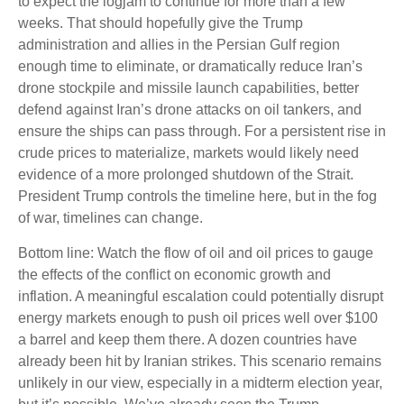
to expect the logjam to continue for more than a few
weeks. That should hopefully give the Trump
administration and allies in the Persian Gulf region
enough time to eliminate, or dramatically reduce Iran’s
drone stockpile and missile launch capabilities, better
defend against Iran’s drone attacks on oil tankers, and
ensure the ships can pass through. For a persistent rise in
crude prices to materialize, markets would likely need
evidence of a more prolonged shutdown of the Strait.
President Trump controls the timeline here, but in the fog
of war, timelines can change.
Bottom line: Watch the flow of oil and oil prices to gauge
the effects of the conflict on economic growth and
inflation. A meaningful escalation could potentially disrupt
energy markets enough to push oil prices well over $100
a barrel and keep them there. A dozen countries have
already been hit by Iranian strikes. This scenario remains
unlikely in our view, especially in a midterm election year,