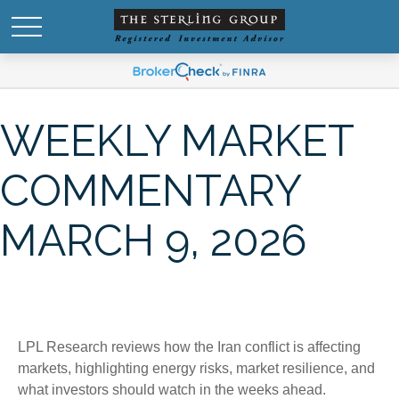
WEEKLY MARKET
COMMENTARY
MARCH 9, 2026
LPL Research reviews how the Iran conflict is affecting
markets, highlighting energy risks, market resilience, and
what investors should watch in the weeks ahead.