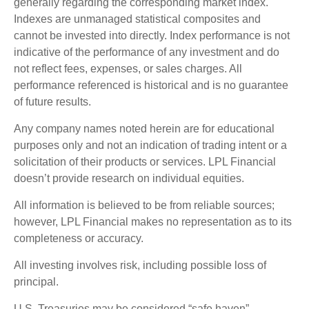
generally regarding the corresponding market index.
Indexes are unmanaged statistical composites and
cannot be invested into directly. Index performance is not
indicative of the performance of any investment and do
not reflect fees, expenses, or sales charges. All
performance referenced is historical and is no guarantee
of future results.
Any company names noted herein are for educational
purposes only and not an indication of trading intent or a
solicitation of their products or services. LPL Financial
doesn’t provide research on individual equities.
All information is believed to be from reliable sources;
however, LPL Financial makes no representation as to its
completeness or accuracy.
All investing involves risk, including possible loss of
principal.
U.S. Treasuries may be considered “safe haven”