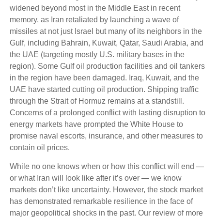
widened beyond most in the Middle East in recent
memory, as Iran retaliated by launching a wave of
missiles at not just Israel but many of its neighbors in the
Gulf, including Bahrain, Kuwait, Qatar, Saudi Arabia, and
the UAE (targeting mostly U.S. military bases in the
region). Some Gulf oil production facilities and oil tankers
in the region have been damaged. Iraq, Kuwait, and the
UAE have started cutting oil production. Shipping traffic
through the Strait of Hormuz remains at a standstill.
Concerns of a prolonged conflict with lasting disruption to
energy markets have prompted the White House to
promise naval escorts, insurance, and other measures to
contain oil prices.
While no one knows when or how this conflict will end —
or what Iran will look like after it’s over — we know
markets don’t like uncertainty. However, the stock market
has demonstrated remarkable resilience in the face of
major geopolitical shocks in the past. Our review of more