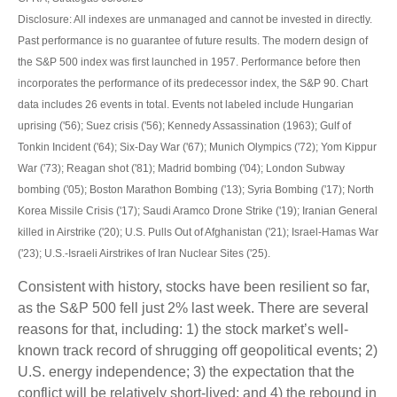
Disclosure: All indexes are unmanaged and cannot be invested in directly.
Past performance is no guarantee of future results. The modern design of
the S&P 500 index was first launched in 1957. Performance before then
incorporates the performance of its predecessor index, the S&P 90. Chart
data includes 26 events in total. Events not labeled include Hungarian
uprising ('56); Suez crisis ('56); Kennedy Assassination (1963); Gulf of
Tonkin Incident ('64); Six-Day War ('67); Munich Olympics ('72); Yom Kippur
War ('73); Reagan shot ('81); Madrid bombing ('04); London Subway
bombing ('05); Boston Marathon Bombing ('13); Syria Bombing ('17); North
Korea Missile Crisis ('17); Saudi Aramco Drone Strike ('19); Iranian General
killed in Airstrike ('20); U.S. Pulls Out of Afghanistan ('21); Israel-Hamas War
('23); U.S.-Israeli Airstrikes of Iran Nuclear Sites ('25).
Consistent with history, stocks have been resilient so far,
as the S&P 500 fell just 2% last week. There are several
reasons for that, including: 1) the stock market’s well-
known track record of shrugging off geopolitical events; 2)
U.S. energy independence; 3) the expectation that the
conflict will be relatively short-lived; and 4) the rebound in