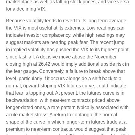
marketplace as well as falling stock prices, and vice versa
for a declining VIX.
Because volatility tends to revert to its long-term average,
the VIX is most useful at its extremes. Low readings can
indicate investor complacency, while high readings may
suggest markets are nearing peak fear. The recent jump
in implied volatility has pushed the VIX to its highest point
since last fall. A decisive move above the November
closing high at 26.42 would imply additional upside risk in
the fear gauge. Conversely, a failure to break above that
level, particularly if it occurs alongside a shift back to a
normal, upward-sloping VIX futures curve, could indicate
that fear is topping out. At present, the futures curve is in
backwardation, with near-term contracts priced above
longer-dated ones, a rare pattern typically associated with
acute market stress. A return to contango, the normal
shape of the curve in which longer-term futures trade at a
premium to near-term contracts, would suggest that peak