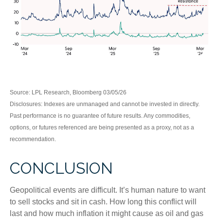
Source: LPL Research, Bloomberg 03/05/26
Disclosures: Indexes are unmanaged and cannot be invested in directly.
Past performance is no guarantee of future results. Any commodities,
options, or futures referenced are being presented as a proxy, not as a
recommendation.
CONCLUSION
Geopolitical events are difficult. It’s human nature to want
to sell stocks and sit in cash. How long this conflict will
last and how much inflation it might cause as oil and gas