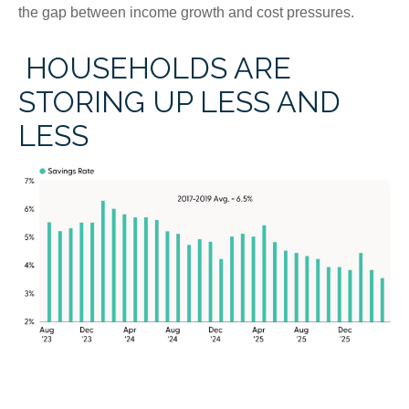
the gap between income growth and cost pressures.
HOUSEHOLDS ARE
STORING UP LESS AND
LESS