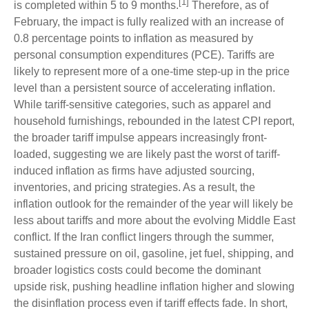
[1]
is completed within 5 to 9 months.
Therefore, as of
February, the impact is fully realized with an increase of
0.8 percentage points to inflation as measured by
personal consumption expenditures (PCE). Tariffs are
likely to represent more of a one-time step-up in the price
level than a persistent source of accelerating inflation.
While tariff-sensitive categories, such as apparel and
household furnishings, rebounded in the latest CPI report,
the broader tariff impulse appears increasingly front-
loaded, suggesting we are likely past the worst of tariff-
induced inflation as firms have adjusted sourcing,
inventories, and pricing strategies. As a result, the
inflation outlook for the remainder of the year will likely be
less about tariffs and more about the evolving Middle East
conflict. If the Iran conflict lingers through the summer,
sustained pressure on oil, gasoline, jet fuel, shipping, and
broader logistics costs could become the dominant
upside risk, pushing headline inflation higher and slowing
the disinflation process even if tariff effects fade. In short,