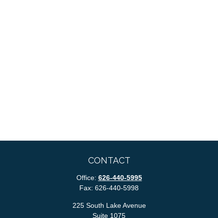
CONTACT
Office:
626-440-5995
Fax:
626-440-5998
225 South Lake Avenue
Suite 1075