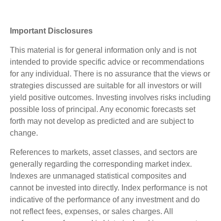
Important Disclosures
This material is for general information only and is not
intended to provide specific advice or recommendations
for any individual. There is no assurance that the views or
strategies discussed are suitable for all investors or will
yield positive outcomes. Investing involves risks including
possible loss of principal. Any economic forecasts set
forth may not develop as predicted and are subject to
change.
References to markets, asset classes, and sectors are
generally regarding the corresponding market index.
Indexes are unmanaged statistical composites and
cannot be invested into directly. Index performance is not
indicative of the performance of any investment and do
not reflect fees, expenses, or sales charges. All