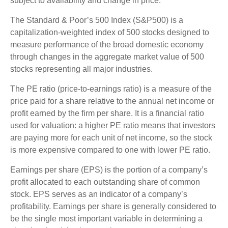
subject to availability and change in price.
The Standard & Poor’s 500 Index (S&P500) is a
capitalization-weighted index of 500 stocks designed to
measure performance of the broad domestic economy
through changes in the aggregate market value of 500
stocks representing all major industries.
The PE ratio (price-to-earnings ratio) is a measure of the
price paid for a share relative to the annual net income or
profit earned by the firm per share. It is a financial ratio
used for valuation: a higher PE ratio means that investors
are paying more for each unit of net income, so the stock
is more expensive compared to one with lower PE ratio.
Earnings per share (EPS) is the portion of a company’s
profit allocated to each outstanding share of common
stock. EPS serves as an indicator of a company’s
profitability. Earnings per share is generally considered to
be the single most important variable in determining a