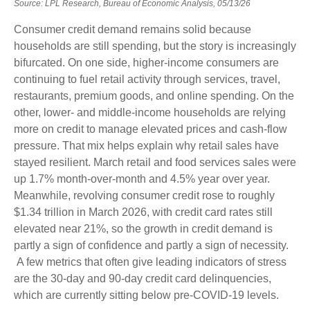
Source: LPL Research, Bureau of Economic Analysis, 05/13/26
Consumer credit demand remains solid because
households are still spending, but the story is increasingly
bifurcated. On one side, higher-income consumers are
continuing to fuel retail activity through services, travel,
restaurants, premium goods, and online spending. On the
other, lower- and middle-income households are relying
more on credit to manage elevated prices and cash-flow
pressure. That mix helps explain why retail sales have
stayed resilient. March retail and food services sales were
up 1.7% month-over-month and 4.5% year over year.
Meanwhile, revolving consumer credit rose to roughly
$1.34 trillion in March 2026, with credit card rates still
elevated near 21%, so the growth in credit demand is
partly a sign of confidence and partly a sign of necessity.
A few metrics that often give leading indicators of stress
are the 30-day and 90-day credit card delinquencies,
which are currently sitting below pre-COVID-19 levels.