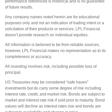
performance referenced is historical and is no guarantee
of future results.
Any company names noted herein are for educational
purposes only and not an indication of trading intent or a
solicitation of their products or services. LPL Financial
doesn’t provide research on individual equities.
All information is believed to be from reliable sources;
however, LPL Financial makes no representation as to its
completeness or accuracy.
All investing involves risk, including possible loss of
principal.
US Treasuries may be considered “safe haven”
investments but do carry some degree of risk including
interest rate, credit, and market risk. Bonds are subject to
market and interest rate risk if sold prior to maturity. Bond
values will decline as interest rates rise and bonds are