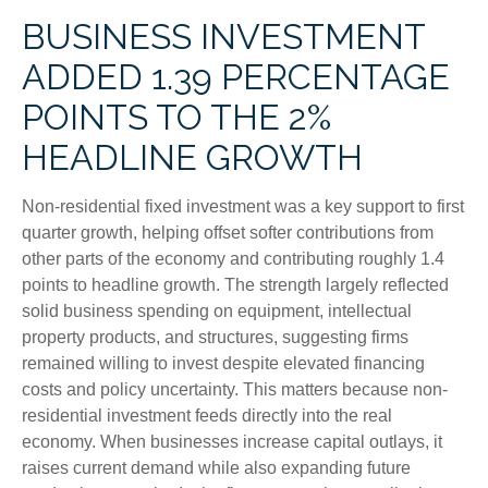
BUSINESS INVESTMENT
ADDED 1.39 PERCENTAGE
POINTS TO THE 2%
HEADLINE GROWTH
Non-residential fixed investment was a key support to first
quarter growth, helping offset softer contributions from
other parts of the economy and contributing roughly 1.4
points to headline growth. The strength largely reflected
solid business spending on equipment, intellectual
property products, and structures, suggesting firms
remained willing to invest despite elevated financing
costs and policy uncertainty. This matters because non-
residential investment feeds directly into the real
economy. When businesses increase capital outlays, it
raises current demand while also expanding future