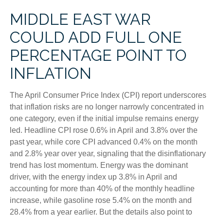
MIDDLE EAST WAR
COULD ADD FULL ONE
PERCENTAGE POINT TO
INFLATION
The April Consumer Price Index (CPI) report underscores
that inflation risks are no longer narrowly concentrated in
one category, even if the initial impulse remains energy
led. Headline CPI rose 0.6% in April and 3.8% over the
past year, while core CPI advanced 0.4% on the month
and 2.8% year over year, signaling that the disinflationary
trend has lost momentum. Energy was the dominant
driver, with the energy index up 3.8% in April and
accounting for more than 40% of the monthly headline
increase, while gasoline rose 5.4% on the month and
28.4% from a year earlier. But the details also point to