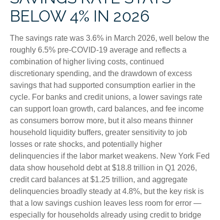
BELOW 4% IN 2026
The savings rate was 3.6% in March 2026, well below the
roughly 6.5% pre-COVID-19 average and reflects a
combination of higher living costs, continued
discretionary spending, and the drawdown of excess
savings that had supported consumption earlier in the
cycle. For banks and credit unions, a lower savings rate
can support loan growth, card balances, and fee income
as consumers borrow more, but it also means thinner
household liquidity buffers, greater sensitivity to job
losses or rate shocks, and potentially higher
delinquencies if the labor market weakens. New York Fed
data show household debt at $18.8 trillion in Q1 2026,
credit card balances at $1.25 trillion, and aggregate
delinquencies broadly steady at 4.8%, but the key risk is
that a low savings cushion leaves less room for error
—
especially for households already using credit to bridge