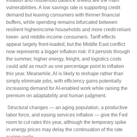
Inflation and household balance sheets are the main
vulnerabilities. A low savings rate is supporting credit
demand but leaving consumers with thinner financial
buffers, while spending remains bifurcated between
resilient higherincome households and more credit-reliant
lower- and middle-income consumers. Tariff effects
appear largely front-loaded, but the Middle East conflict
now represents a bigger inflation risk: if it persists through
the summer, higher energy, freight, and logistics costs
could add as much as one percentage point to inflation
this year. Meanwhile, AI is likely to reshape rather than
simply eliminate jobs, with efficiency gains potentially
increasing demand for AI-enabled work while raising the
premium on adaptability and human judgment.
Structural changes
—
an aging population, a productive
labor force, and easing services inflation
—
give the Fed
room to cut rates this year, although the temporary spike
in energy prices may delay the continuation of the rate
easing cycle.