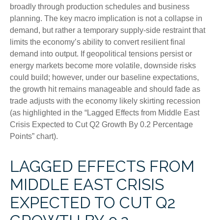
broadly through production schedules and business
planning. The key macro implication is not a collapse in
demand, but rather a temporary supply-side restraint that
limits the
economy’s ability to convert resilient final
demand into output. If geopolitical tensions persist or
energy markets
become more volatile, downside risks
could build; however, under our baseline expectations,
the growth hit remains manageable and should fade as
trade adjusts with the economy likely skirting recession
(as highlighted in the
“Lagged Effects from Middle East
Crisis Expected to Cut Q2 Growth By 0.2 Percentage
Points” chart).
LAGGED EFFECTS FROM
MIDDLE EAST CRISIS
EXPECTED TO CUT Q2