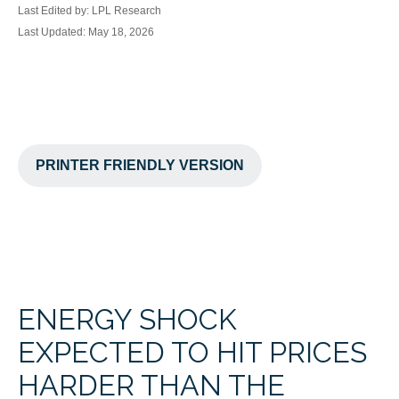
Last Edited by: LPL Research
Last Updated: May 18, 2026
PRINTER FRIENDLY VERSION
ENERGY SHOCK
EXPECTED TO HIT PRICES
HARDER THAN THE