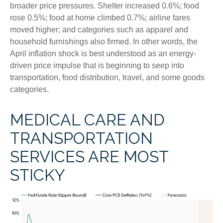
broader price pressures. Shelter increased 0.6%; food
rose 0.5%; food at home climbed 0.7%; airline fares
moved higher; and categories such as apparel and
household furnishings also firmed. In other words, the
April inflation shock is best understood as an energy-
driven price impulse that is beginning to seep into
transportation, food distribution, travel, and some goods
categories.
MEDICAL CARE AND
TRANSPORTATION
SERVICES ARE MOST
STICKY