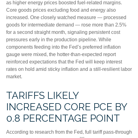
as higher energy prices boosted fuel-related margins.
Core goods prices excluding food and energy also
increased. One closely watched measure
—
processed
goods for intermediate demand
—
rose more than 2.5%
for a second straight month, signaling persistent cost
pressures early in the production pipeline. While
components feeding into
the Fed’s preferred inflation
gauge were mixed, the hotter
-than-expected report
reinforced expectations that the Fed will keep interest
rates on hold amid sticky inflation and a still-resilient labor
market.
TARIFFS LIKELY
INCREASED CORE PCE BY
0.8 PERCENTAGE POINT
According to research from the Fed, full tariff pass-through