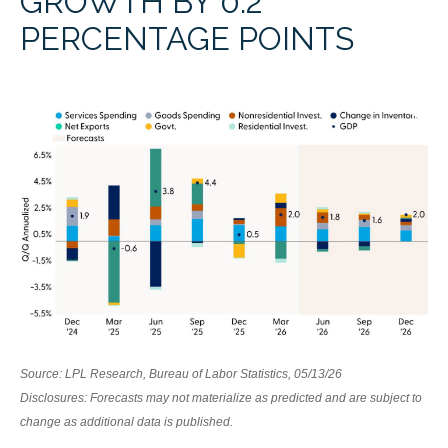
GROWTH BY 0.2
PERCENTAGE POINTS
Source: LPL Research, Bureau of Labor Statistics, 05/13/26
Disclosures: Forecasts may not materialize as predicted and are subject to
change as additional data is published.