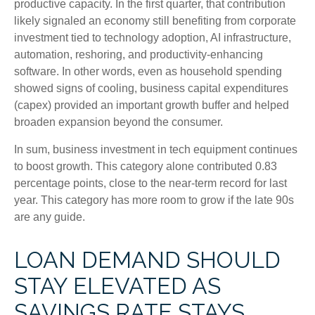
productive capacity. In the first quarter, that contribution
likely signaled an economy still benefiting from corporate
investment tied to technology adoption, AI infrastructure,
automation, reshoring, and productivity-enhancing
software. In other words, even as household spending
showed signs of cooling, business capital expenditures
(capex) provided an important growth buffer and helped
broaden expansion beyond the consumer.
In sum, business investment in tech equipment continues
to boost growth. This category alone contributed 0.83
percentage points, close to the near-term record for last
year. This category has more room to grow if the late 90s
are any guide.
LOAN DEMAND SHOULD
STAY ELEVATED AS
SAVINGS RATE STAYS