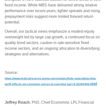
fixed income. While MBS have delivered strong relative
performance over recent years, tighter spreads and rising
prepayment risks suggest more limited forward return
potential.
Overall, our tactical views emphasize a modest equity
overweight led by large cap growth, a continued focus on
quality bond sectors, caution in rate-sensitive fixed
income sectors, and an ongoing allocation to diversifying
strategies and alternatives.
Source:
https://www.federalreserve.gov/econres/notes/feds-notes/detecting-
tml
tariff-effects-on-consumer-prices-in-real-time-part-II-20260408.h
Jeffrey Roach
, PhD, Chief Economist, LPL Financial