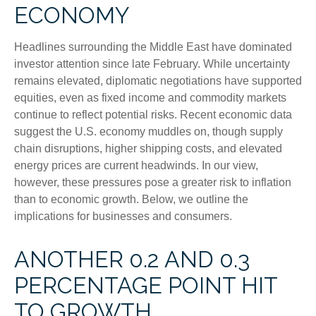
ECONOMY
Headlines surrounding the Middle East have dominated
investor attention since late February. While uncertainty
remains elevated, diplomatic negotiations have supported
equities, even as fixed income and commodity markets
continue to reflect potential risks. Recent economic data
suggest the U.S. economy muddles on, though supply
chain disruptions, higher shipping costs, and elevated
energy prices are current headwinds. In our view,
however, these pressures pose a greater risk to inflation
than to economic growth. Below, we outline the
implications for businesses and consumers.
ANOTHER 0.2 AND 0.3
PERCENTAGE POINT HIT
TO GROWTH