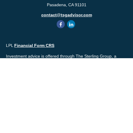
Pasadena,
CA
91101
contact@tsgadvisor.com
LPL
Financial Form CRS
Investment advice is offered through The Sterling Group, a
registered* investment advisor and separate entity from LPL
Financial. Please check the background of your financial
professional and/or The Sterling Group on
FINRA's
BrokerCheck
.
Mr. Salembier, Mr. Nahra & Ms. Prince are Registered
Representatives with, and offer securities through LPL Financial,
Member
FINRA
&
SIPC
. The financial professionals associated
with LPL Financial may discuss and/or transact business only
with residents of the states in which they are properly registered
or licensed. No offers may be made or accepted from any
resident of any other state.