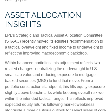
ASSET ALLOCATION
INSIGHTS
LPL’s Strategic and Tactical Asset Allocation Committee
(STAAC) recently moved its equities recommendation to
a
tactical overweight and fixed income to underweight to
reflect the improving macroeconomic backdrop.
Within balanced portfolios, this adjustment reflects two
related changes: neutralizing the underweight to U.S.
small cap value and reducing exposure to mortgage-
backed securities (MBS) to fund that move. From a
portfolio construction standpoint, this lifts equity exposure
slightly above benchmarks while keeping overall risk well
within the intended tactical range. This reflects improved
expected equity returns following market weakness,
alongside a more cautious outlook for select areas of core