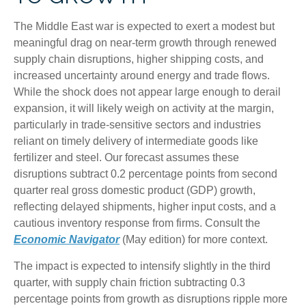
The Middle East war is expected to exert a modest but
meaningful drag on near-term growth through renewed
supply chain disruptions, higher shipping costs, and
increased uncertainty around energy and trade flows.
While the shock does not appear large enough to derail
expansion, it will likely weigh on activity at the margin,
particularly in trade-sensitive sectors and industries
reliant on timely delivery of intermediate goods like
fertilizer and steel. Our forecast assumes these
disruptions subtract 0.2 percentage points from second
quarter real gross domestic product (GDP) growth,
reflecting delayed shipments, higher input costs, and a
cautious inventory response from firms. Consult the
Economic Navigator
(May edition) for more context.
The impact is expected to intensify slightly in the third
quarter, with supply chain friction subtracting 0.3
percentage points from growth as disruptions ripple more