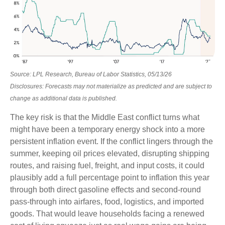
Source: LPL Research, Bureau of Labor Statistics, 05/13/26
Disclosures: Forecasts may not materialize as predicted and are subject to
change as additional data is published.
The key risk is that the Middle East conflict turns what
might have been a temporary energy shock into a more
persistent inflation event. If the conflict lingers through the
summer, keeping oil prices elevated, disrupting shipping
routes, and raising fuel, freight, and input costs, it could
plausibly add a full percentage point to inflation this year
through both direct gasoline effects and second-round
pass-through into airfares, food, logistics, and imported
goods. That would leave households facing a renewed