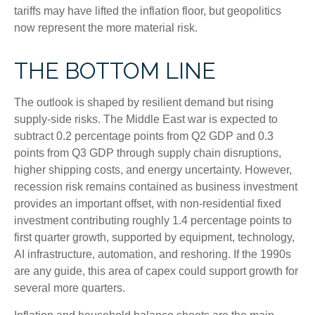
tariffs may have lifted the inflation floor, but geopolitics
now represent the more material risk.
THE BOTTOM LINE
The outlook is shaped by resilient demand but rising
supply-side risks. The Middle East war is expected to
subtract 0.2 percentage points from Q2 GDP and 0.3
points from Q3 GDP through supply chain disruptions,
higher shipping costs, and energy uncertainty. However,
recession risk remains contained as business investment
provides an important offset, with non-residential fixed
investment contributing roughly 1.4 percentage points to
first quarter growth, supported by equipment, technology,
AI infrastructure, automation, and reshoring. If the 1990s
are any guide, this area of capex could support growth for
several more quarters.