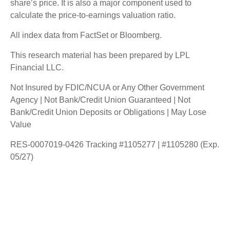
share’s price. It is also a major component used to
calculate the price-to-earnings valuation ratio.
All index data from FactSet or Bloomberg.
This research material has been prepared by LPL
Financial LLC.
Not Insured by FDIC/NCUA or Any Other Government
Agency | Not Bank/Credit Union Guaranteed | Not
Bank/Credit Union Deposits or Obligations | May Lose
Value
RES-0007019-0426 Tracking #1105277 | #1105280 (Exp.
05/27)