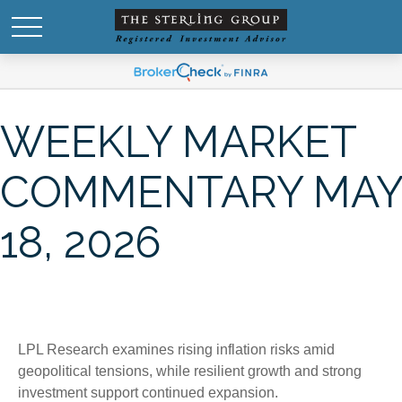
WEEKLY MARKET
COMMENTARY MAY
18, 2026
LPL Research examines rising inflation risks amid
geopolitical tensions, while resilient growth and strong
investment support continued expansion.