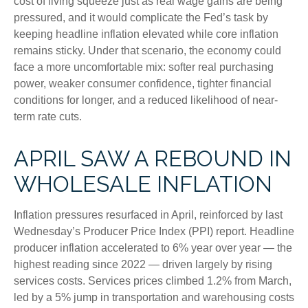
cost of living squeeze just as real wage gains are being
pressured, and it would complicate the Fed’s task by
keeping headline inflation elevated while core inflation
remains sticky. Under that scenario, the economy could
face a more uncomfortable mix: softer real purchasing
power, weaker consumer confidence, tighter financial
conditions for longer, and a reduced likelihood of near-
term rate cuts.
APRIL SAW A REBOUND IN
WHOLESALE INFLATION
Inflation pressures resurfaced in April, reinforced by last
Wednesday’s Producer Price Index (PPI) report. Headline
producer inflation accelerated to 6% year over year
—
the
highest reading since 2022
—
driven largely by rising
services costs. Services prices climbed 1.2% from March,
led by a 5% jump in transportation and warehousing costs