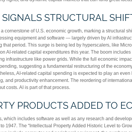
 SIGNALS STRUCTURAL SHIF
a cornerstone of U.S. economic growth, marking a structural shi
ocessing equipment and software — largely driven by AI infrastruc
g that period. This surge is being led by hyperscalers, like Mic
s on AI-related capital expenditures this year. The boom include
 infrastructure like power grids. While the full economic impact 
spending, suggesting a fundamental restructuring of the economy
ss, AI-related capital spending is expected to play an even larg
, and productivity enhancement. The reordering of international 
t costs. AI is part of that process.
RTY PRODUCTS ADDED TO 
ts, which includes software as well as any research and devel
 to 1947. The “Intellectual Property Added Historic Level to Growt