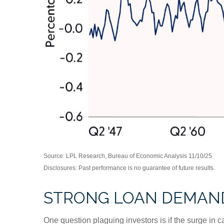
Source: LPL Research, Bureau of Economic Analysis 11/10/25
Disclosures: Past performance is no guarantee of future results.
STRONG LOAN DEMAND
One question plaguing investors is if the surge in c