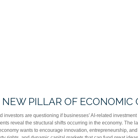
A NEW PILLAR OF ECONOMI
and investors are questioning if businesses’ AI-related investme
ments reveal the structural shifts occurring in the economy. The 
If an economy wants to encourage innovation, entrepreneurship, a
rty rights, and dynamic capital markets that can fund great ideas