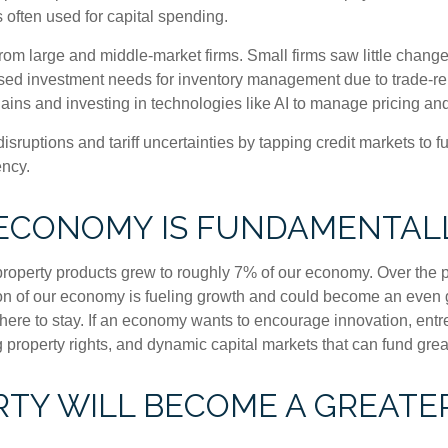
 often used for capital spending.
om large and middle-market firms. Small firms saw little change
reased investment needs for inventory management due to trade-r
ains and investing in technologies like AI to manage pricing an
sruptions and tariff uncertainties by tapping credit markets to 
ency.
 ECONOMY IS FUNDAMENTAL
l property products grew to roughly 7% of our economy. Over the
tion of our economy is fueling growth and could become an even 
is here to stay. If an economy wants to encourage innovation, en
g property rights, and dynamic capital markets that can fund grea
TY WILL BECOME A GREATER