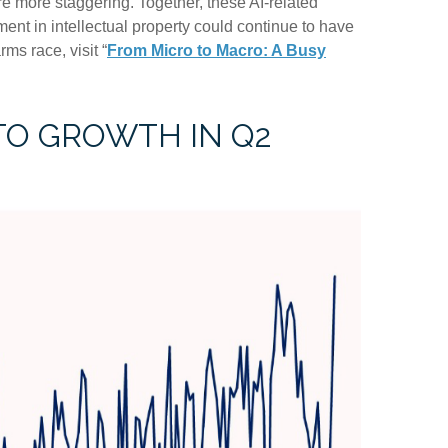
e more staggering. Together, these AI-related
ent in intellectual property could continue to have
ms race, visit “
From Micro to Macro: A Busy
TO GROWTH IN Q2