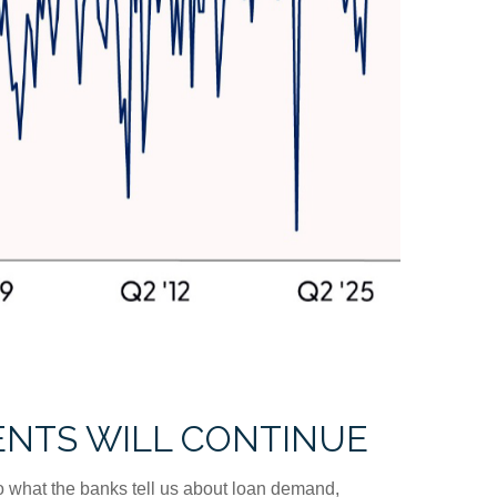
ENTS WILL CONTINUE
 to what the banks tell us about loan demand,