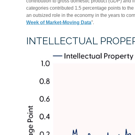
contribution to gross domestic product (GDP) and i
categories contributed 1.5 percentage points to the
an outsized role in the economy in the years to co
Week of Market-Moving Data
”.
INTELLECTUAL PROPER