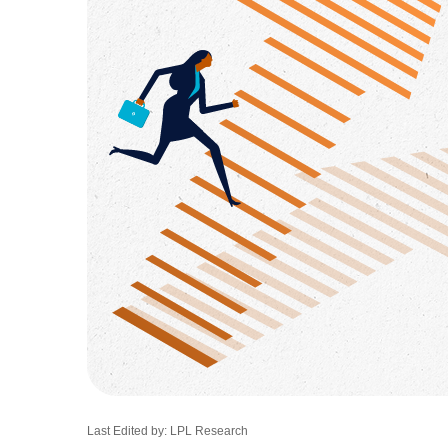
Last Edited by: LPL Research