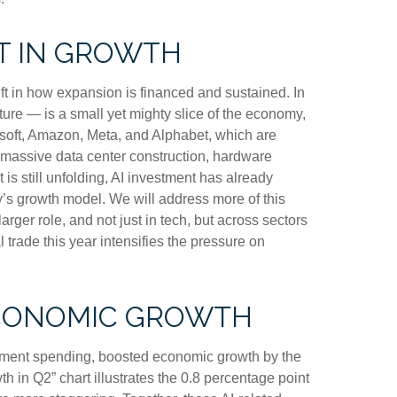
T IN GROWTH
ft in how expansion is financed and sustained. In
ture — is a small yet mighty slice of the economy,
rosoft, Amazon, Meta, and Alphabet, which are
s massive data center construction, hardware
is still unfolding, AI investment has already
’s growth model. We will address more of this
er role, and not just in tech, but across sectors
trade this year intensifies the pressure on
ECONOMIC GROWTH
opment spending, boosted economic growth by the
h in Q2” chart illustrates the 0.8 percentage point