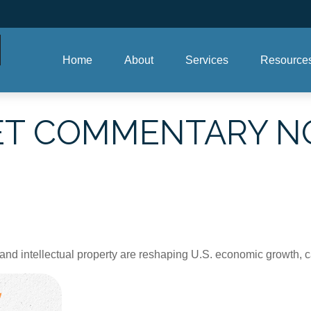
Home
About
Services
Resource
T COMMENTARY NO
nd intellectual property are reshaping U.S. economic growth, c