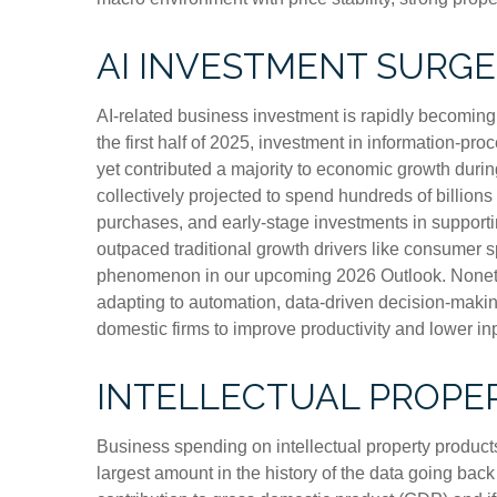
AI INVESTMENT SURGE
AI-related business investment is rapidly becoming 
the first half of 2025, investment in information-pr
yet contributed a majority to economic growth durin
collectively projected to spend hundreds of billion
purchases, and early-stage investments in supporting
outpaced traditional growth drivers like consumer 
phenomenon in our upcoming 2026 Outlook. Nonethele
adapting to automation, data-driven decision-making
domestic firms to improve productivity and lower inpu
INTELLECTUAL PROPE
Business spending on intellectual property produc
largest amount in the history of the data going back