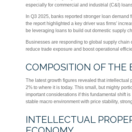
especially for commercial and industrial (C&I) loans
In Q3 2025, banks reported stronger loan demand fr
the report highlighted a key driver was firms’ inc
be leveraging loans to build out domestic supply ch
Businesses are responding to global supply chain di
reduce trade exposure and boost operational effici
COMPOSITION OF THE
The latest growth figures revealed that intellectua
2% to where it is today. This small, but mighty por
important considerations if this fundamental shift 
stable macro environment with price stability, stron
INTELLECTUAL PROPER
ECONOMY