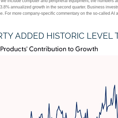
f we include computer and peripheral equipment, the numbers ar
 3.8% annualized growth in the second quarter. Business investm
me. For more company-specific commentary on the so-called AI ar
TY ADDED HISTORIC LEVEL 