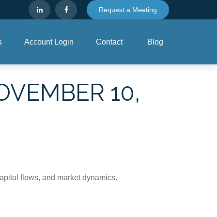
Request a Meeting
s
Account Login
Contact
Blog
VEMBER 10,
apital flows, and market dynamics.