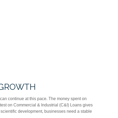
C GROWTH
nt can continue at this pace. The money spent on
latest on Commercial & Industrial (C&I) Loans gives
nd scientific development, businesses need a stable
.