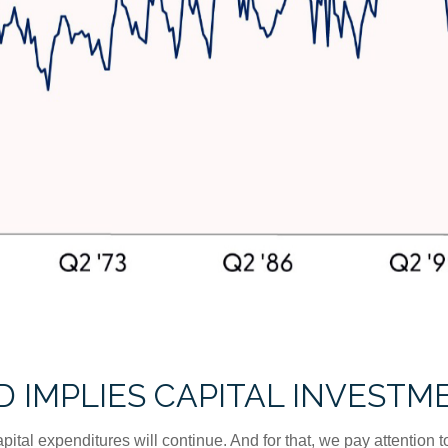
 IMPLIES CAPITAL INVESTM
apital expenditures will continue. And for that, we pay attention