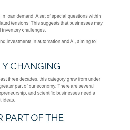
 in loan demand. A set of special questions within
elated tensions. This suggests that businesses may
d inventory challenges.
fund investments in automation and AI, aiming to
LY CHANGING
 past three decades, this category grew from under
greater part of our economy. There are several
trepreneurship, and scientific businesses need a
t ideas.
 PART OF THE