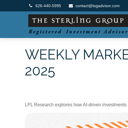
626-440-5995
contact@tsgadvisor.com
WEEKLY MARKE
2025
LPL Research explores how AI-driven investments a