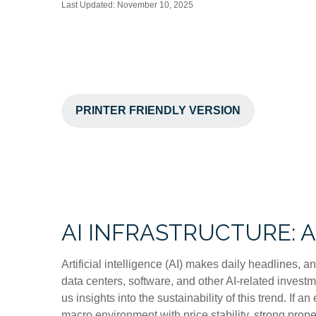
Last Updated: November 10, 2025
PRINTER FRIENDLY VERSION
AI INFRASTRUCTURE: 
Artificial intelligence (AI) makes daily headlines, 
data centers, software, and other AI-related invest
us insights into the sustainability of this trend. 
macro environment with price stability, strong prope