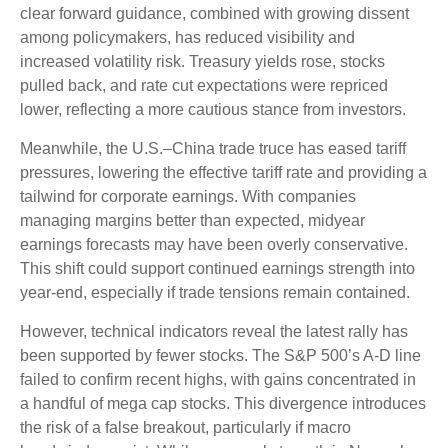
clear forward guidance, combined with growing dissent
among policymakers, has reduced visibility and
increased volatility risk. Treasury yields rose, stocks
pulled back, and rate cut expectations were repriced
lower, reflecting a more cautious stance from investors.
Meanwhile, the U.S.–China trade truce has eased tariff
pressures, lowering the effective tariff rate and providing a
tailwind for corporate earnings. With companies
managing margins better than expected, midyear
earnings forecasts may have been overly conservative.
This shift could support continued earnings strength into
year-end, especially if trade tensions remain contained.
However, technical indicators reveal the latest rally has
been supported by fewer stocks. The S&P 500’s A-D line
failed to confirm recent highs, with gains concentrated in
a handful of mega cap stocks. This divergence introduces
the risk of a false breakout, particularly if macro