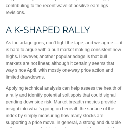
contributing to the recent wave of positive earnings
revisions.
A K-SHAPED RALLY
As the adage goes, don’t fight the tape, and we agree — it
is hard to argue with a bull market making consistent new
highs. However, another popular adage is that bull
markets are not linear, although it certainly seems that
way since April, with mostly one-way price action and
limited drawdowns.
Applying technical analysis can help assess the health of
a rally and identify potential soft spots that could signal
pending downside risk. Market breadth metrics provide
insight into what’s going on beneath the surface of the
index by simply measuring how many stocks are
supporting a price move. In general, a strong and durable