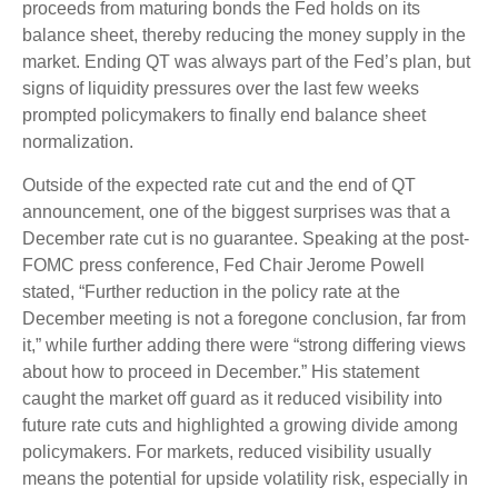
proceeds from maturing bonds the Fed holds on its
balance sheet, thereby reducing the money supply in the
market. Ending QT was always part of the Fed’s plan, but
signs of liquidity pressures over the last few weeks
prompted policymakers to finally end balance sheet
normalization.
Outside of the expected rate cut and the end of QT
announcement, one of the biggest surprises was that a
December rate cut is no guarantee. Speaking at the post-
FOMC press conference, Fed Chair Jerome Powell
stated, “Further reduction in the policy rate at the
December meeting is not a foregone conclusion, far from
it,” while further adding there were “strong differing views
about how to proceed in December.” His statement
caught the market off guard as it reduced visibility into
future rate cuts and highlighted a growing divide among
policymakers. For markets, reduced visibility usually
means the potential for upside volatility risk, especially in