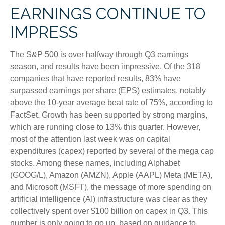
EARNINGS CONTINUE TO
IMPRESS
The S&P 500 is over halfway through Q3 earnings
season, and results have been impressive. Of the 318
companies that have reported results, 83% have
surpassed earnings per share (EPS) estimates, notably
above the 10-year average beat rate of 75%, according to
FactSet. Growth has been supported by strong margins,
which are running close to 13% this quarter. However,
most of the attention last week was on capital
expenditures (capex) reported by several of the mega cap
stocks. Among these names, including Alphabet
(GOOG/L), Amazon (AMZN), Apple (AAPL) Meta (META),
and Microsoft (MSFT), the message of more spending on
artificial intelligence (AI) infrastructure was clear as they
collectively spent over $100 billion on capex in Q3. This
number is only going to go up, based on guidance to