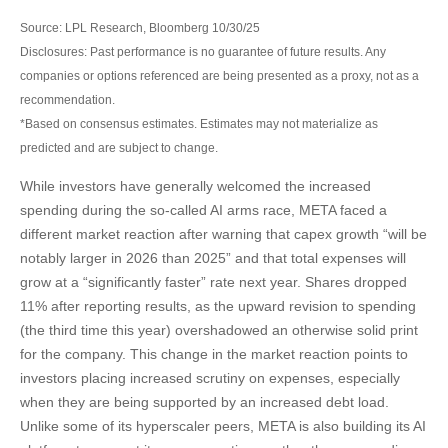
Source: LPL Research, Bloomberg 10/30/25
Disclosures: Past performance is no guarantee of future results. Any
companies or options referenced are being presented as a proxy, not as a
recommendation.
*Based on consensus estimates. Estimates may not materialize as
predicted and are subject to change.
While investors have generally welcomed the increased
spending during the so-called AI arms race, META faced a
different market reaction after warning that capex growth “will be
notably larger in 2026 than 2025” and that total expenses will
grow at a “significantly faster” rate next year. Shares dropped
11% after reporting results, as the upward revision to spending
(the third time this year) overshadowed an otherwise solid print
for the company. This change in the market reaction points to
investors placing increased scrutiny on expenses, especially
when they are being supported by an increased debt load.
Unlike some of its hyperscaler peers, META is also building its AI