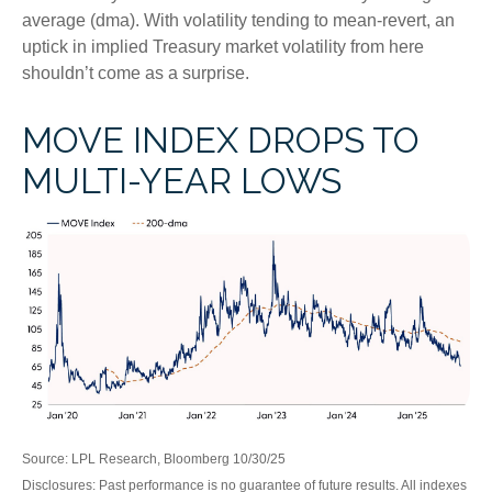
average (dma). With volatility tending to mean-revert, an
uptick in implied Treasury market volatility from here
shouldn’t come as a surprise.
MOVE INDEX DROPS TO
MULTI-YEAR LOWS
Source: LPL Research, Bloomberg 10/30/25
Disclosures: Past performance is no guarantee of future results. All indexes