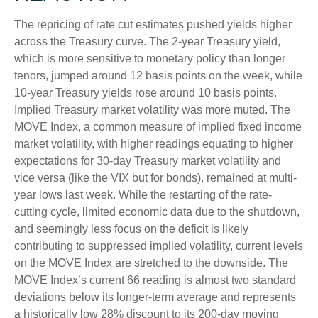
The repricing of rate cut estimates pushed yields higher
across the Treasury curve. The 2-year Treasury yield,
which is more sensitive to monetary policy than longer
tenors, jumped around 12 basis points on the week, while
10-year Treasury yields rose around 10 basis points.
Implied Treasury market volatility was more muted. The
MOVE Index, a common measure of implied fixed income
market volatility, with higher readings equating to higher
expectations for 30-day Treasury market volatility and
vice versa (like the VIX but for bonds), remained at multi-
year lows last week. While the restarting of the rate-
cutting cycle, limited economic data due to the shutdown,
and seemingly less focus on the deficit is likely
contributing to suppressed implied volatility, current levels
on the MOVE Index are stretched to the downside. The
MOVE Index’s current 66 reading is almost two standard
deviations below its longer-term average and represents
a historically low 28% discount to its 200-day moving