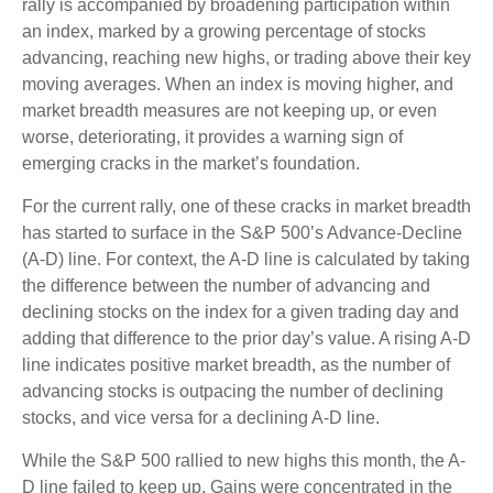
rally is accompanied by broadening participation within
an index, marked by a growing percentage of stocks
advancing, reaching new highs, or trading above their key
moving averages. When an index is moving higher, and
market breadth measures are not keeping up, or even
worse, deteriorating, it provides a warning sign of
emerging cracks in the market’s foundation.
For the current rally, one of these cracks in market breadth
has started to surface in the S&P 500’s Advance-Decline
(A-D) line. For context, the A-D line is calculated by taking
the difference between the number of advancing and
declining stocks on the index for a given trading day and
adding that difference to the prior day’s value. A rising A-D
line indicates positive market breadth, as the number of
advancing stocks is outpacing the number of declining
stocks, and vice versa for a declining A-D line.
While the S&P 500 rallied to new highs this month, the A-
D line failed to keep up. Gains were concentrated in the