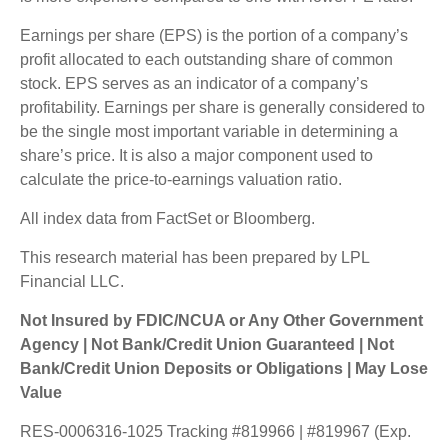
Earnings per share (EPS) is the portion of a company’s
profit allocated to each outstanding share of common
stock. EPS serves as an indicator of a company’s
profitability. Earnings per share is generally considered to
be the single most important variable in determining a
share’s price. It is also a major component used to
calculate the price-to-earnings valuation ratio.
All index data from FactSet or Bloomberg.
This research material has been prepared by LPL
Financial LLC.
Not Insured by FDIC/NCUA or Any Other Government
Agency | Not Bank/Credit Union Guaranteed | Not
Bank/Credit Union Deposits or Obligations | May Lose
Value
RES-0006316-1025 Tracking #819966 | #819967 (Exp.