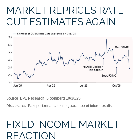
MARKET REPRICES RATE
CUT ESTIMATES AGAIN
Source: LPL Research, Bloomberg 10/30/25
Disclosures: Past performance is no guarantee of future results.
FIXED INCOME MARKET
REACTION