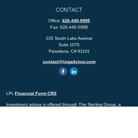
CONTACT
Office:
626-440-5995
Fax:
626-440-5998
225 South Lake Avenue
Suite 1075
Pasadena,
CA
91101
contact@tsgadvisor.com
LPL
Financial Form CRS
Investment advice is offered through The Sterling Group, a
registered* investment advisor and separate entity from LPL
Financial. Please check the background of your financial
professional and/or The Sterling Group on
FINRA's
BrokerCheck
.