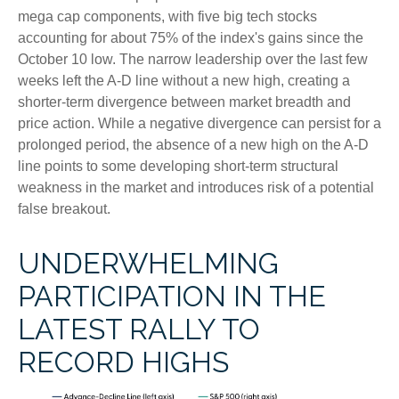
mega cap components, with five big tech stocks
accounting for about 75% of the index's gains since the
October 10 low. The narrow leadership over the last few
weeks left the A-D line without a new high, creating a
shorter-term divergence between market breadth and
price action. While a negative divergence can persist for a
prolonged period, the absence of a new high on the A-D
line points to some developing short-term structural
weakness in the market and introduces risk of a potential
false breakout.
UNDERWHELMING
PARTICIPATION IN THE
LATEST RALLY TO
RECORD HIGHS