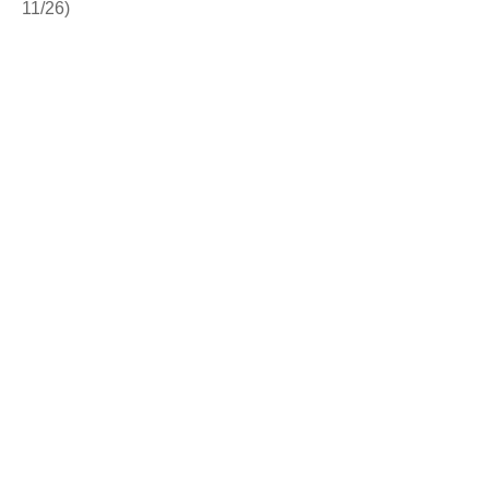
11/26)