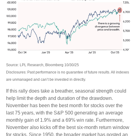
Source: LPL Research, Bloomberg 10/30/25
Disclosures: Past performance is no guarantee of future results. All indexes
are unmanaged and can’t be invested in directly.
If this rally does take a breather, seasonal strength could
help limit the depth and duration of the drawdown.
November has been the best month for stocks over the
last 75 years, with the S&P 500 generating an average
monthly gain of 1.9% and a 69% win rate. Furthermore,
November also kicks off the best six-month return window
for stocks. Since 1950, the broader market has posted an