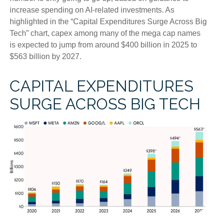
increase spending on AI-related investments. As
highlighted in the “Capital Expenditures Surge Across Big
Tech” chart, capex among many of the mega cap names
is expected to jump from around $400 billion in 2025 to
$563 billion by 2027.
CAPITAL EXPENDITURES
SURGE ACROSS BIG TECH