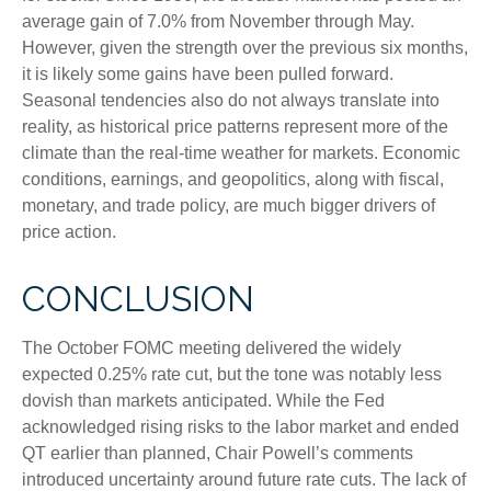
average gain of 7.0% from November through May.
However, given the strength over the previous six months,
it is likely some gains have been pulled forward.
Seasonal tendencies also do not always translate into
reality, as historical price patterns represent more of the
climate than the real-time weather for markets. Economic
conditions, earnings, and geopolitics, along with fiscal,
monetary, and trade policy, are much bigger drivers of
price action.
CONCLUSION
The October FOMC meeting delivered the widely
expected 0.25% rate cut, but the tone was notably less
dovish than markets anticipated. While the Fed
acknowledged rising risks to the labor market and ended
QT earlier than planned, Chair Powell’s comments
introduced uncertainty around future rate cuts. The lack of