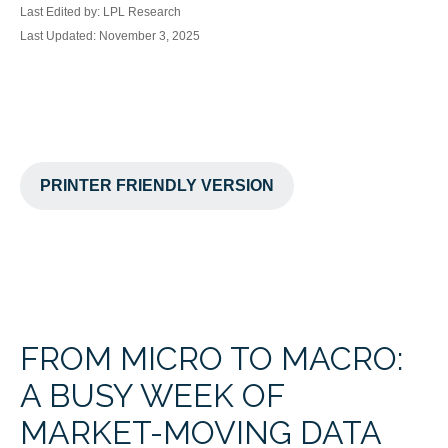
Last Edited by: LPL Research
Last Updated: November 3, 2025
PRINTER FRIENDLY VERSION
FROM MICRO TO MACRO:
A BUSY WEEK OF
MARKET-MOVING DATA