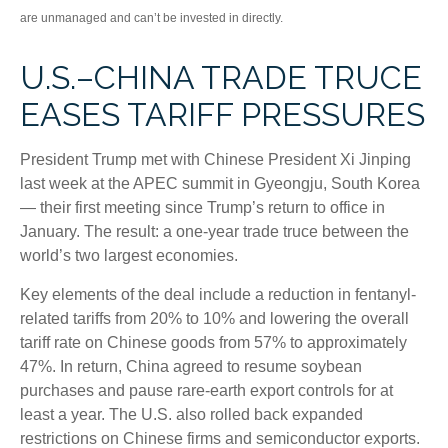
are unmanaged and can’t be invested in directly.
U.S.–CHINA TRADE TRUCE
EASES TARIFF PRESSURES
President Trump met with Chinese President Xi Jinping
last week at the APEC summit in Gyeongju, South Korea
— their first meeting since Trump’s return to office in
January. The result: a one-year trade truce between the
world’s two largest economies.
Key elements of the deal include a reduction in fentanyl-
related tariffs from 20% to 10% and lowering the overall
tariff rate on Chinese goods from 57% to approximately
47%. In return, China agreed to resume soybean
purchases and pause rare-earth export controls for at
least a year. The U.S. also rolled back expanded
restrictions on Chinese firms and semiconductor exports.