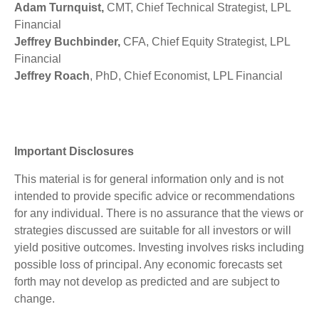
Adam Turnquist,
CMT, Chief Technical Strategist, LPL
Financial
Jeffrey Buchbinder,
CFA, Chief Equity Strategist, LPL
Financial
Jeffrey Roach
, PhD, Chief Economist, LPL Financial
Important Disclosures
This material is for general information only and is not
intended to provide specific advice or recommendations
for any individual. There is no assurance that the views or
strategies discussed are suitable for all investors or will
yield positive outcomes. Investing involves risks including
possible loss of principal. Any economic forecasts set
forth may not develop as predicted and are subject to
change.