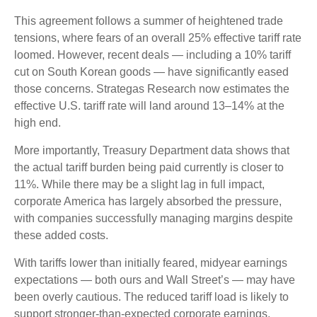
This agreement follows a summer of heightened trade
tensions, where fears of an overall 25% effective tariff rate
loomed. However, recent deals — including a 10% tariff
cut on South Korean goods — have significantly eased
those concerns. Strategas Research now estimates the
effective U.S. tariff rate will land around 13–14% at the
high end.
More importantly, Treasury Department data shows that
the actual tariff burden being paid currently is closer to
11%. While there may be a slight lag in full impact,
corporate America has largely absorbed the pressure,
with companies successfully managing margins despite
these added costs.
With tariffs lower than initially feared, midyear earnings
expectations — both ours and Wall Street’s — may have
been overly cautious. The reduced tariff load is likely to
support stronger-than-expected corporate earnings,