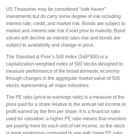
US Treasuries may be considered “safe haven”
investments but do carry some degree of risk including
interest rate, credit, and market risk. Bonds are subject to
market and interest rate risk if sold prior to maturity. Bond
values will decline as interest rates rise and bonds are
subject to availability and change in price.
The Standard & Poor’s 500 Index (S&P500) is a
capitalization-weighted index of 500 stocks designed to
measure performance of the broad domestic economy
through changes in the aggregate market value of 500
stocks representing all major industries.
The PE ratio (price-to-earnings ratio) is a measure of the
price paid for a share relative to the annual net income or
profit earned by the firm per share. It is a financial ratio
used for valuation: a higher PE ratio means that investors
are paying more for each unit of net income, so the stock
is more expensive compared to one with lower PE ratio.