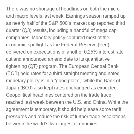
There was no shortage of headlines on both the micro
and macro levels last week. Earnings season ramped up
as nearly half of the S&P 500’s market cap reported third
quarter (Q3) results, including a handful of mega cap
companies. Monetary policy captured most of the
economic spotlight as the Federal Reserve (Fed)
delivered on expectations of another 0.25% interest rate
cut and announced an end date to its quantitative
tightening (QT) program. The European Central Bank
(ECB) held rates for a third straight meeting and noted
monetary policy is in a “good place,” while the Bank of
Japan (BOJ) also kept rates unchanged as expected.
Geopolitical headlines centered on the trade truce
reached last week between the U.S. and China. While the
agreement is temporary, it should help ease some tariff
pressures and reduce the risk of further trade escalations
between the world’s two largest economies.