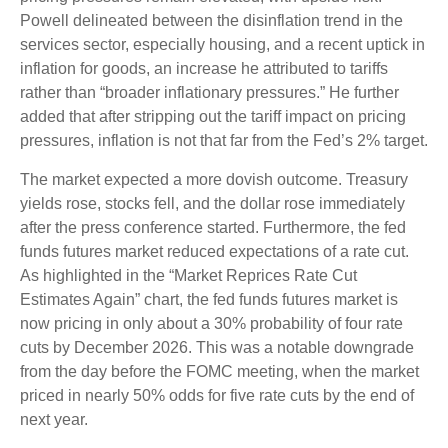
Powell delineated between the disinflation trend in the
services sector, especially housing, and a recent uptick in
inflation for goods, an increase he attributed to tariffs
rather than “broader inflationary pressures.” He further
added that after stripping out the tariff impact on pricing
pressures, inflation is not that far from the Fed’s 2% target.
The market expected a more dovish outcome. Treasury
yields rose, stocks fell, and the dollar rose immediately
after the press conference started. Furthermore, the fed
funds futures market reduced expectations of a rate cut.
As highlighted in the “Market Reprices Rate Cut
Estimates Again” chart, the fed funds futures market is
now pricing in only about a 30% probability of four rate
cuts by December 2026. This was a notable downgrade
from the day before the FOMC meeting, when the market
priced in nearly 50% odds for five rate cuts by the end of
next year.