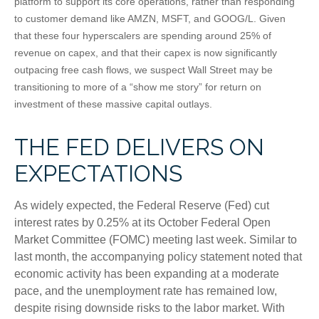
platform to support its core operations, rather than responding
to customer demand like AMZN, MSFT, and GOOG/L. Given
that these four hyperscalers are spending around 25% of
revenue on capex, and that their capex is now significantly
outpacing free cash flows, we suspect Wall Street may be
transitioning to more of a “show me story” for return on
investment of these massive capital outlays.
THE FED DELIVERS ON
EXPECTATIONS
As widely expected, the Federal Reserve (Fed) cut
interest rates by 0.25% at its October Federal Open
Market Committee (FOMC) meeting last week. Similar to
last month, the accompanying policy statement noted that
economic activity has been expanding at a moderate
pace, and the unemployment rate has remained low,
despite rising downside risks to the labor market. With