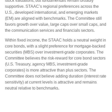
stock valuations, but fundamentals remain broadly
supportive. STAAC’s regional preferences across the
U.S., developed international, and emerging markets
(EM) are aligned with benchmarks. The Committee still
favors growth over value, large caps over small caps, and
the communication services and financials sectors.
Within fixed income, the STAAC holds a neutral weight in
core bonds, with a slight preference for mortgage-backed
securities (MBS) over investment-grade corporates. The
Committee believes the risk-reward for core bond sectors
(U.S. Treasury, agency MBS, investment-grade
corporates) is more attractive than plus sectors. The
Committee does not believe adding duration (interest rate
sensitivity) at current levels is attractive and remains
neutral relative to benchmarks.