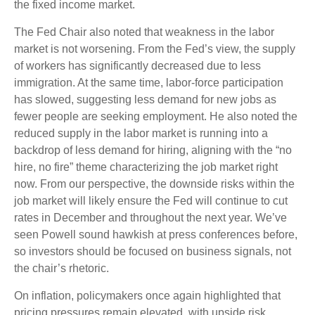
the fixed income market.
The Fed Chair also noted that weakness in the labor
market is not worsening. From the Fed’s view, the supply
of workers has significantly decreased due to less
immigration. At the same time, labor-force participation
has slowed, suggesting less demand for new jobs as
fewer people are seeking employment. He also noted the
reduced supply in the labor market is running into a
backdrop of less demand for hiring, aligning with the “no
hire, no fire” theme characterizing the job market right
now. From our perspective, the downside risks within the
job market will likely ensure the Fed will continue to cut
rates in December and throughout the next year. We’ve
seen Powell sound hawkish at press conferences before,
so investors should be focused on business signals, not
the chair’s rhetoric.
On inflation, policymakers once again highlighted that
pricing pressures remain elevated, with upside risk.