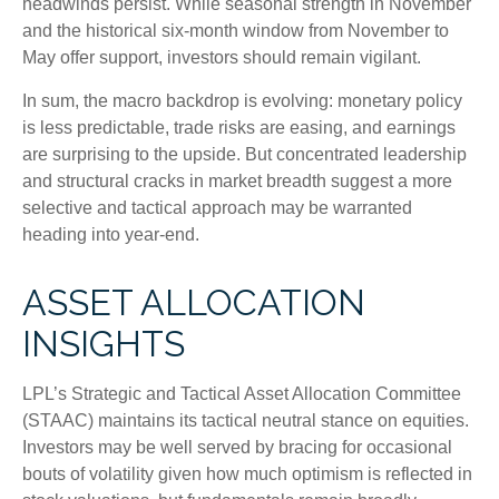
headwinds persist. While seasonal strength in November
and the historical six-month window from November to
May offer support, investors should remain vigilant.
In sum, the macro backdrop is evolving: monetary policy
is less predictable, trade risks are easing, and earnings
are surprising to the upside. But concentrated leadership
and structural cracks in market breadth suggest a more
selective and tactical approach may be warranted
heading into year-end.
ASSET ALLOCATION
INSIGHTS
LPL’s Strategic and Tactical Asset Allocation Committee
(STAAC) maintains its tactical neutral stance on equities.
Investors may be well served by bracing for occasional
bouts of volatility given how much optimism is reflected in