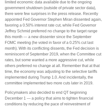
limited economic data available due to the ongoing
government shutdown (outside of private sector data),
there were few surprises in the press release. Recently
appointed Fed Governor Stephen Miran dissented again,
favoring a 0.50% interest rate cut, while Fed Governor
Jeffrey Schmid preferred no change to the target range
this month — a new dissenter since the September
FOMC meeting (he voted in favor of a 0.25% cut last
month). With its conflicting dissents, the Fed decision is
reminiscent of September 2019, when the Committee cut
rates, but some wanted a more aggressive cut, while
others preferred no change at all. Remember that at that
time, the economy was adjusting to the selective tariffs
implemented during Trump 1.0. And incidentally, the
committee implemented two more cuts later in 2019.
Policymakers also decided to end QT beginning
December 1 — a policy that aims to tighten financial
conditions by reducing the pace of reinvestment of