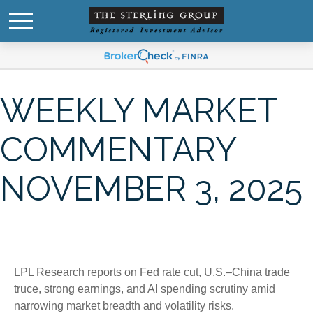
WEEKLY MARKET
COMMENTARY
NOVEMBER 3, 2025
LPL Research reports on Fed rate cut, U.S.–China trade
truce, strong earnings, and AI spending scrutiny amid
narrowing market breadth and volatility risks.