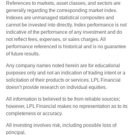
References to markets, asset classes, and sectors are
generally regarding the corresponding market index.
Indexes are unmanaged statistical composites and
cannot be invested into directly. Index performance is not
indicative of the performance of any investment and do
not reflect fees, expenses, or sales charges. All
performance referenced is historical and is no guarantee
of future results.
Any company names noted herein are for educational
purposes only and not an indication of trading intent or a
solicitation of their products or services. LPL Financial
doesn’t provide research on individual equities.
All information is believed to be from reliable sources;
however, LPL Financial makes no representation as to its
completeness or accuracy.
All investing involves risk, including possible loss of
principal.