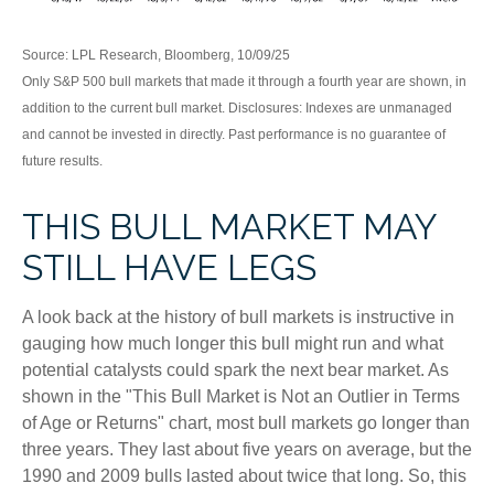
Source: LPL Research, Bloomberg, 10/09/25
Only S&P 500 bull markets that made it through a fourth year are shown, in
addition to the current bull market. Disclosures: Indexes are unmanaged
and cannot be invested in directly. Past performance is no guarantee of
future results.
THIS BULL MARKET MAY
STILL HAVE LEGS
A look back at the history of bull markets is instructive in
gauging how much longer this bull might run and what
potential catalysts could spark the next bear market. As
shown in the "This Bull Market is Not an Outlier in Terms
of Age or Returns" chart, most bull markets go longer than
three years. They last about five years on average, but the
1990 and 2009 bulls lasted about twice that long. So, this