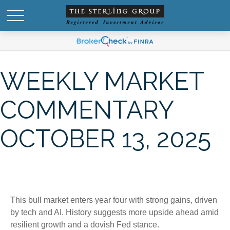
WEEKLY MARKET
COMMENTARY
OCTOBER 13, 2025
This bull market enters year four with strong gains, driven
by tech and AI. History suggests more upside ahead amid
resilient growth and a dovish Fed stance.