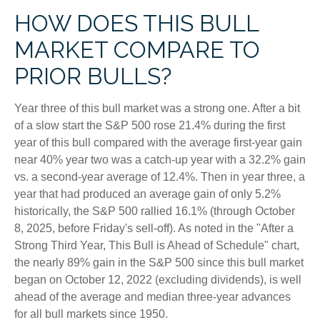
HOW DOES THIS BULL
MARKET COMPARE TO
PRIOR BULLS?
Year three of this bull market was a strong one. After a bit
of a slow start the S&P 500 rose 21.4% during the first
year of this bull compared with the average first-year gain
near 40% year two was a catch-up year with a 32.2% gain
vs. a second-year average of 12.4%. Then in year three, a
year that had produced an average gain of only 5.2%
historically, the S&P 500 rallied 16.1% (through October
8, 2025, before Friday's sell-off). As noted in the "After a
Strong Third Year, This Bull is Ahead of Schedule" chart,
the nearly 89% gain in the S&P 500 since this bull market
began on October 12, 2022 (excluding dividends), is well
ahead of the average and median three-year advances
for all bull markets since 1950.