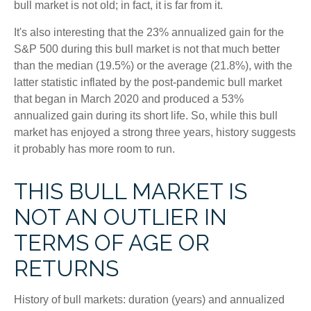
bull market is not old; in fact, it is far from it.
It's also interesting that the 23% annualized gain for the
S&P 500 during this bull market is not that much better
than the median (19.5%) or the average (21.8%), with the
latter statistic inflated by the post-pandemic bull market
that began in March 2020 and produced a 53%
annualized gain during its short life. So, while this bull
market has enjoyed a strong three years, history suggests
it probably has more room to run.
THIS BULL MARKET IS
NOT AN OUTLIER IN
TERMS OF AGE OR
RETURNS
History of bull markets: duration (years) and annualized