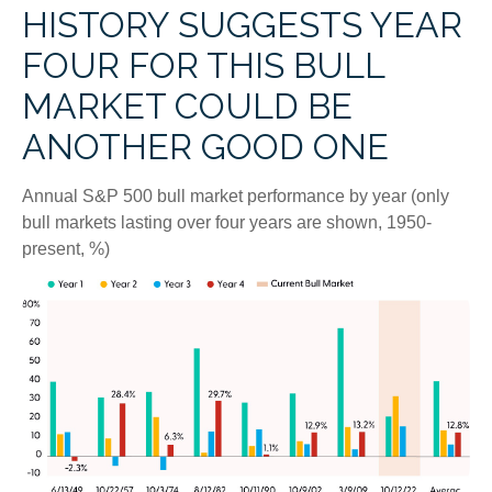
HISTORY SUGGESTS YEAR
FOUR FOR THIS BULL
MARKET COULD BE
ANOTHER GOOD ONE
Annual S&P 500 bull market performance by year (only
bull markets lasting over four years are shown, 1950-
present, %)