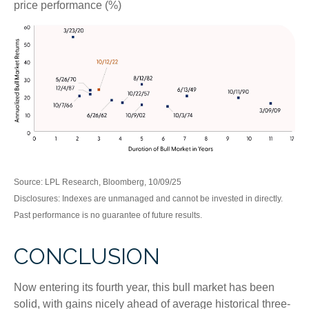
price performance (%)
Source: LPL Research, Bloomberg, 10/09/25
Disclosures: Indexes are unmanaged and cannot be invested in directly.
Past performance is no guarantee of future results.
CONCLUSION
Now entering its fourth year, this bull market has been
solid, with gains nicely ahead of average historical three-