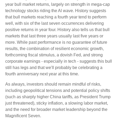
year bull market returns, largely on strength in mega-cap
technology stocks riding the Al wave. History suggests
that bull markets reaching a fourth year tend to perform
well, with six of the last seven occurrences delivering
positive returns in year four. History also tells us that bull
markets that last three years usually last five years or
more. While past performance is no guarantee of future
results, the combination of resilient economic growth,
forthcoming fiscal stimulus, a dovish Fed, and strong
corporate earnings - especially in tech - suggests this bull
still has legs and that we'll probably be celebrating a
fourth anniversary next year at this time.
As always, investors should remain mindful of risks,
including geopolitical tensions and potential policy shifts
(such as sharply higher China tariffs, as President Trump
just threatened), sticky inflation, a slowing labor market,
and the need for broader market leadership beyond the
Magnificent Seven.