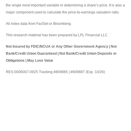
the single most important variable in determining a share’s price. It is also a
major component used to calculate the price-to-earnings valuation ratio.
All index data from FactSet or Bloomberg.
This research material has been prepared by LPL Financial LLC.
Not Insured by FDIC/NCUA or Any Other Government Agency | Not
Bank/Credit Union Guaranteed | Not Bank/Credit Union Deposits or
Obligations | May Lose Value
RES-0006007-0925 Tracking #809885 | #809887 (Exp. 10/26)