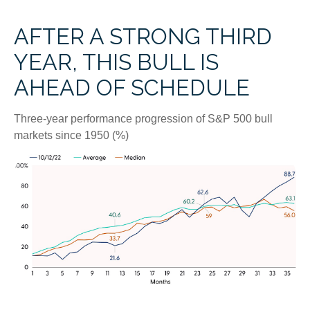
AFTER A STRONG THIRD
YEAR, THIS BULL IS
AHEAD OF SCHEDULE
Three-year performance progression of S&P 500 bull
markets since 1950 (%)