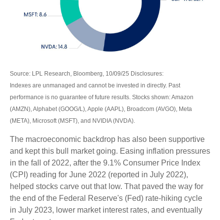
Source: LPL Research, Bloomberg, 10/09/25 Disclosures:
Indexes are unmanaged and cannot be invested in directly. Past
performance is no guarantee of future results. Stocks shown: Amazon
(AMZN), Alphabet (GOOG/L), Apple (AAPL), Broadcom (AVGO), Meta
(META), Microsoft (MSFT), and NVIDIA (NVDA).
The macroeconomic backdrop has also been supportive
and kept this bull market going. Easing inflation pressures
in the fall of 2022, after the 9.1% Consumer Price Index
(CPI) reading for June 2022 (reported in July 2022),
helped stocks carve out that low. That paved the way for
the end of the Federal Reserve's (Fed) rate-hiking cycle
in July 2023, lower market interest rates, and eventually