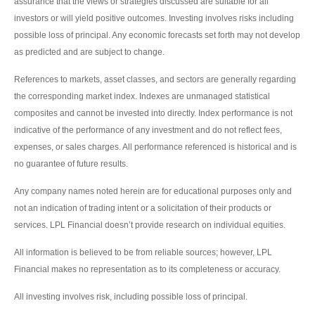
assurance that the views or strategies discussed are suitable for all
investors or will yield positive outcomes. Investing involves risks including
possible loss of principal. Any economic forecasts set forth may not develop
as predicted and are subject to change.
References to markets, asset classes, and sectors are generally regarding
the corresponding market index. Indexes are unmanaged statistical
composites and cannot be invested into directly. Index performance is not
indicative of the performance of any investment and do not reflect fees,
expenses, or sales charges. All performance referenced is historical and is
no guarantee of future results.
Any company names noted herein are for educational purposes only and
not an indication of trading intent or a solicitation of their products or
services. LPL Financial doesn’t provide research on individual equities.
All information is believed to be from reliable sources; however, LPL
Financial makes no representation as to its completeness or accuracy.
All investing involves risk, including possible loss of principal.