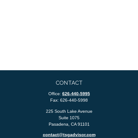
CONTACT
Office:
626-440-5995
Fax:
626-440-5998
225 South Lake Avenue
Suite 1075
Pasadena,
CA
91101
contact@tsgadvisor.com