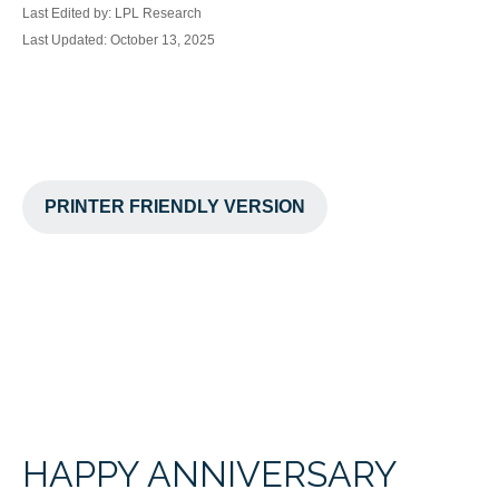
Last Edited by: LPL Research
Last Updated: October 13, 2025
PRINTER FRIENDLY VERSION
HAPPY ANNIVERSARY