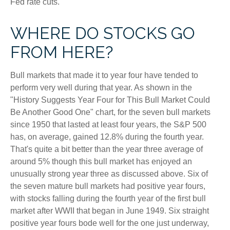
Fed rate cuts.
WHERE DO STOCKS GO
FROM HERE?
Bull markets that made it to year four have tended to
perform very well during that year. As shown in the
"History Suggests Year Four for This Bull Market Could
Be Another Good One" chart, for the seven bull markets
since 1950 that lasted at least four years, the S&P 500
has, on average, gained 12.8% during the fourth year.
That's quite a bit better than the year three average of
around 5% though this bull market has enjoyed an
unusually strong year three as discussed above. Six of
the seven mature bull markets had positive year fours,
with stocks falling during the fourth year of the first bull
market after WWII that began in June 1949. Six straight
positive year fours bode well for the one just underway,