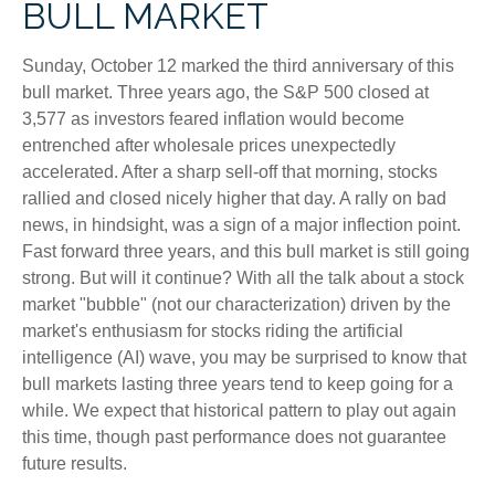
BULL MARKET
Sunday, October 12 marked the third anniversary of this
bull market. Three years ago, the S&P 500 closed at
3,577 as investors feared inflation would become
entrenched after wholesale prices unexpectedly
accelerated. After a sharp sell-off that morning, stocks
rallied and closed nicely higher that day. A rally on bad
news, in hindsight, was a sign of a major inflection point.
Fast forward three years, and this bull market is still going
strong. But will it continue? With all the talk about a stock
market "bubble" (not our characterization) driven by the
market's enthusiasm for stocks riding the artificial
intelligence (AI) wave, you may be surprised to know that
bull markets lasting three years tend to keep going for a
while. We expect that historical pattern to play out again
this time, though past performance does not guarantee
future results.