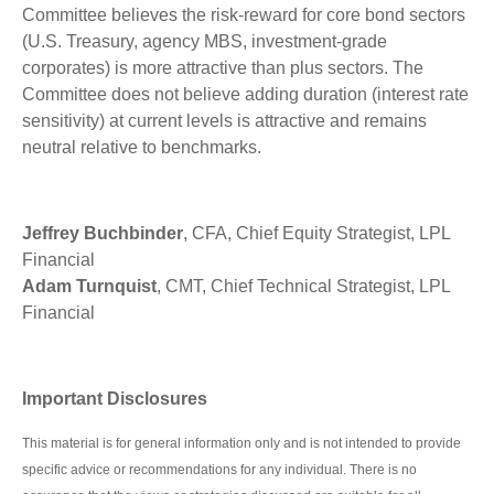
Committee believes the risk-reward for core bond sectors
(U.S. Treasury, agency MBS, investment-grade
corporates) is more attractive than plus sectors. The
Committee does not believe adding duration (interest rate
sensitivity) at current levels is attractive and remains
neutral relative to benchmarks.
Jeffrey Buchbinder
, CFA, Chief Equity Strategist, LPL
Financial
Adam Turnquist
, CMT, Chief Technical Strategist, LPL
Financial
Important Disclosures
This material is for general information only and is not intended to provide
specific advice or recommendations for any individual. There is no