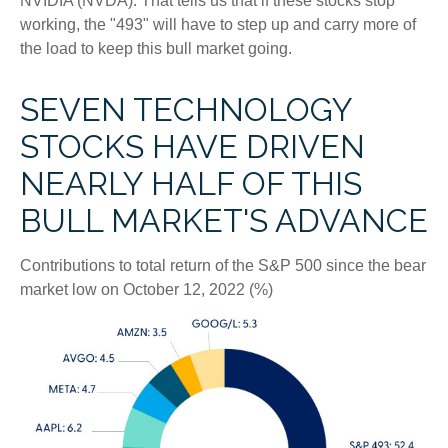
NVIDIA (NVDA). That tells us that if these stocks stop
working, the "493" will have to step up and carry more of
the load to keep this bull market going.
SEVEN TECHNOLOGY
STOCKS HAVE DRIVEN
NEARLY HALF OF THIS
BULL MARKET'S ADVANCE
Contributions to total return of the S&P 500 since the bear
market low on October 12, 2022 (%)