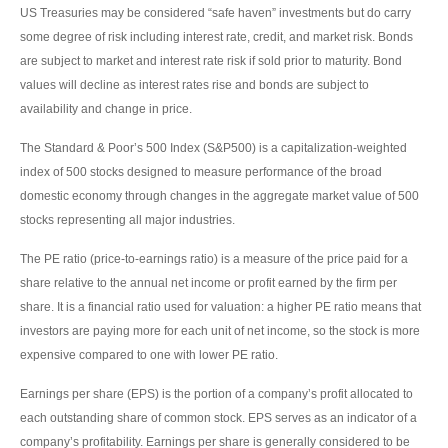
US Treasuries may be considered “safe haven” investments but do carry
some degree of risk including interest rate, credit, and market risk. Bonds
are subject to market and interest rate risk if sold prior to maturity. Bond
values will decline as interest rates rise and bonds are subject to
availability and change in price.
The Standard & Poor’s 500 Index (S&P500) is a capitalization-weighted
index of 500 stocks designed to measure performance of the broad
domestic economy through changes in the aggregate market value of 500
stocks representing all major industries.
The PE ratio (price-to-earnings ratio) is a measure of the price paid for a
share relative to the annual net income or profit earned by the firm per
share. It is a financial ratio used for valuation: a higher PE ratio means that
investors are paying more for each unit of net income, so the stock is more
expensive compared to one with lower PE ratio.
Earnings per share (EPS) is the portion of a company’s profit allocated to
each outstanding share of common stock. EPS serves as an indicator of a
company’s profitability. Earnings per share is generally considered to be