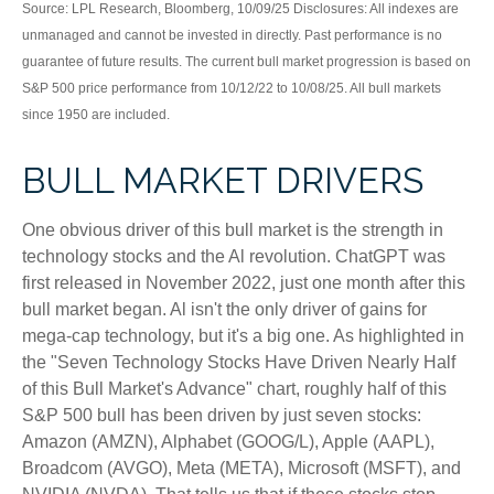
Source: LPL Research, Bloomberg, 10/09/25 Disclosures: All indexes are
unmanaged and cannot be invested in directly. Past performance is no
guarantee of future results. The current bull market progression is based on
S&P 500 price performance from 10/12/22 to 10/08/25. All bull markets
since 1950 are included.
BULL MARKET DRIVERS
One obvious driver of this bull market is the strength in
technology stocks and the Al revolution. ChatGPT was
first released in November 2022, just one month after this
bull market began. Al isn't the only driver of gains for
mega-cap technology, but it's a big one. As highlighted in
the "Seven Technology Stocks Have Driven Nearly Half
of this Bull Market's Advance" chart, roughly half of this
S&P 500 bull has been driven by just seven stocks:
Amazon (AMZN), Alphabet (GOOG/L), Apple (AAPL),
Broadcom (AVGO), Meta (META), Microsoft (MSFT), and