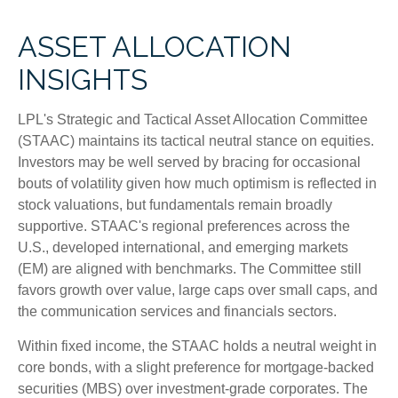
ASSET ALLOCATION
INSIGHTS
LPL's Strategic and Tactical Asset Allocation Committee
(STAAC) maintains its tactical neutral stance on equities.
Investors may be well served by bracing for occasional
bouts of volatility given how much optimism is reflected in
stock valuations, but fundamentals remain broadly
supportive. STAAC's regional preferences across the
U.S., developed international, and emerging markets
(EM) are aligned with benchmarks. The Committee still
favors growth over value, large caps over small caps, and
the communication services and financials sectors.
Within fixed income, the STAAC holds a neutral weight in
core bonds, with a slight preference for mortgage-backed
securities (MBS) over investment-grade corporates. The