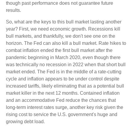
though past performance does not guarantee future
results.
So, what are the keys to this bull market lasting another
year? First, we need economic growth. Recessions kill
bull markets, and thankfully, we don't see one on the
horizon. The Fed can also kill a bull market. Rate hikes to
combat inflation ended the first bull market after the
pandemic beginning in March 2020, even though there
was technically no recession in 2022 when that short bull
market ended. The Fed is in the middle of a rate-cutting
cycle and inflation appears to be under control despite
increased tariffs, likely eliminating that as a potential bull
market killer in the next 12 months. Contained inflation
and an accommodative Fed reduce the chances that
long-term interest rates surge, another key risk given the
rising cost to service the U.S. government's huge and
growing debt load.