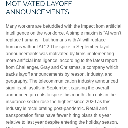
MOTIVATED LAYOFF
ANNOUNCEMENTS
Many workers are befuddled with the impact from artificial
intelligence on the workforce. A simple maxim is “AI won’t
replace humans – but humans with AI will replace
humans without AI.” 2 The spike in September layoff
announcements was motivated by firms implementing
more artificial intelligence, according to the latest report
from Challenger, Gray and Christmas, a company which
tracks layoff announcements by reason, industry, and
geography. The telecommunication industry announced
significant layoffs in September, causing the overall
announced job cuts to spike this month. Job cuts in the
insurance sector rose the highest since 2020 as this
industry is recalibrating post-pandemic. Retail and
transportation firms have fewer hiring plans this year
relative to last year despite entering the holiday season.