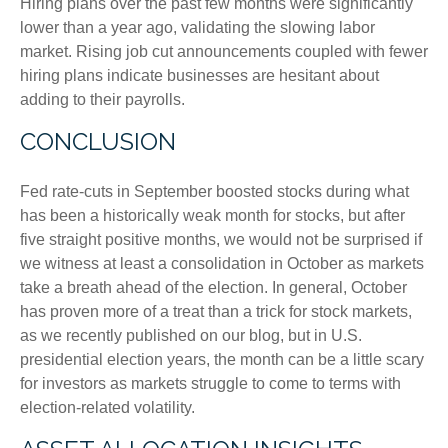
Hiring plans over the past few months were significantly
lower than a year ago, validating the slowing labor
market. Rising job cut announcements coupled with fewer
hiring plans indicate businesses are hesitant about
adding to their payrolls.
CONCLUSION
Fed rate-cuts in September boosted stocks during what
has been a historically weak month for stocks, but after
five straight positive months, we would not be surprised if
we witness at least a consolidation in October as markets
take a breath ahead of the election. In general, October
has proven more of a treat than a trick for stock markets,
as we recently published on our blog, but in U.S.
presidential election years, the month can be a little scary
for investors as markets struggle to come to terms with
election-related volatility.