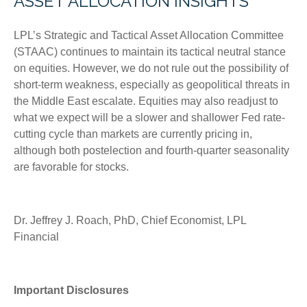
ASSET ALLOCATION INSIGHTS
LPL’s Strategic and Tactical Asset Allocation Committee
(STAAC) continues to maintain its tactical neutral stance
on equities. However, we do not rule out the possibility of
short-term weakness, especially as geopolitical threats in
the Middle East escalate. Equities may also readjust to
what we expect will be a slower and shallower Fed rate-
cutting cycle than markets are currently pricing in,
although both postelection and fourth-quarter seasonality
are favorable for stocks.
Dr. Jeffrey J. Roach, PhD, Chief Economist, LPL
Financial
Important Disclosures