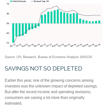
Source: LPL Research, Bureau of Economic Analysis 10/01/24
SAVINGS NOT SO DEPLETED
Earlier this year, one of the growing concerns among
investors was the unknown impact of depleted savings.
But after the recent income and spending revisions,
consumers are saving a lot more than originally
estimated.