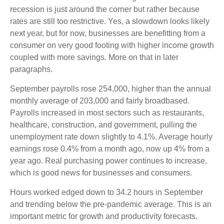
recession is just around the corner but rather because
rates are still too restrictive. Yes, a slowdown looks likely
next year, but for now, businesses are benefitting from a
consumer on very good footing with higher income growth
coupled with more savings. More on that in later
paragraphs.
September payrolls rose 254,000, higher than the annual
monthly average of 203,000 and fairly broadbased.
Payrolls increased in most sectors such as restaurants,
healthcare, construction, and government, pulling the
unemployment rate down slightly to 4.1%. Average hourly
earnings rose 0.4% from a month ago, now up 4% from a
year ago. Real purchasing power continues to increase,
which is good news for businesses and consumers.
Hours worked edged down to 34.2 hours in September
and trending below the pre-pandemic average. This is an
important metric for growth and productivity forecasts.