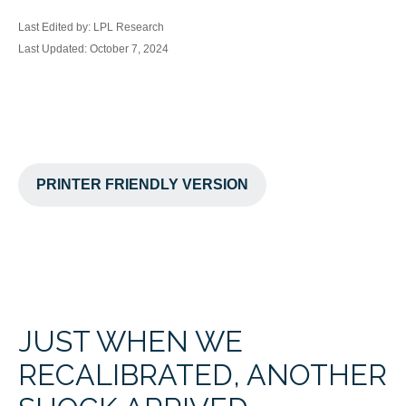
Last Edited by: LPL Research
Last Updated: October 7, 2024
PRINTER FRIENDLY VERSION
JUST WHEN WE
RECALIBRATED, ANOTHER