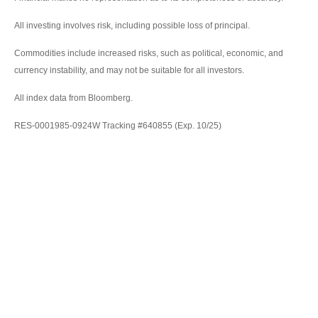
All investing involves risk, including possible loss of principal.
Commodities include increased risks, such as political, economic, and
currency instability, and may not be suitable for all investors.
All index data from Bloomberg.
RES-0001985-0924W Tracking #640855 (Exp. 10/25)