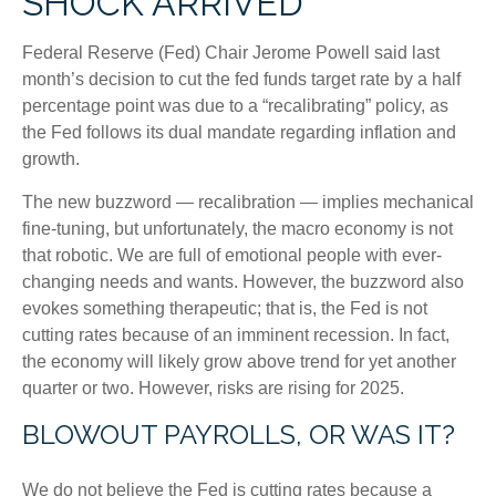
SHOCK ARRIVED
Federal Reserve (Fed) Chair Jerome Powell said last
month’s decision to cut the fed funds target rate by a half
percentage point was due to a “recalibrating” policy, as
the Fed follows its dual mandate regarding inflation and
growth.
The new buzzword — recalibration — implies mechanical
fine-tuning, but unfortunately, the macro economy is not
that robotic. We are full of emotional people with ever-
changing needs and wants. However, the buzzword also
evokes something therapeutic; that is, the Fed is not
cutting rates because of an imminent recession. In fact,
the economy will likely grow above trend for yet another
quarter or two. However, risks are rising for 2025.
BLOWOUT PAYROLLS, OR WAS IT?
We do not believe the Fed is cutting rates because a