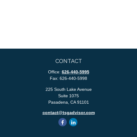
CONTACT
Office:
626-440-5995
Fax:
626-440-5998
225 South Lake Avenue
Suite 1075
Pasadena,
CA
91101
contact@tsgadvisor.com