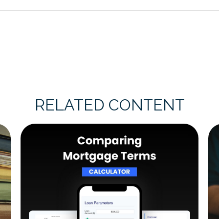
RELATED CONTENT