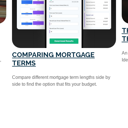
T
T
COMPARING MORTGAGE
An 
,
Ide
TERMS
Compare different mortgage term lengths side by
side to find the option that fits your budget.