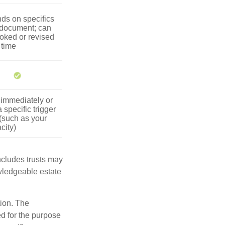
ds on specifics
 document; can
oked or revised
 time
 immediately or
 specific trigger
(such as your
city)
includes trusts may
wledgeable estate
tion. The
ed for the purpose