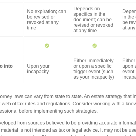
Depends on
No expiration; can
Depen
specifics in the
be revised or
in the
document; can be
revoked at any
be rev
revised or revoked
time
at any
at any time
Either immediately
Either
o into
Upon your
or upon a specific
upon a
incapacity
trigger event (such
event 
as your incapacity)
incapa
orney laws can vary from state to state. An estate strategy that 
 web of tax rules and regulations. Consider working with a kno
ssional before implementing such strategies.
veloped from sources believed to be providing accurate informa
s material is not intended as tax or legal advice. It may not be us