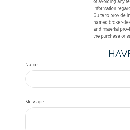
of avoiding any fe
information regar
Suite to provide i
named broker-deal
and material provi
the purchase or s
HAVE
Name
Message