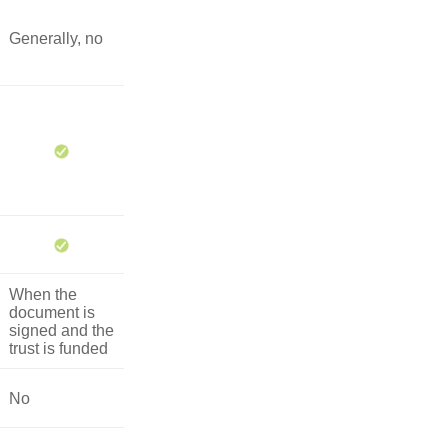
Generally, no
When the
document is
signed and the
trust is funded
No