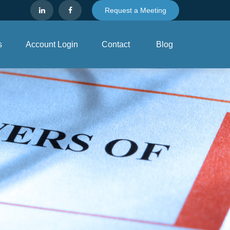
Request a Meeting
s
Account Login
Contact
Blog