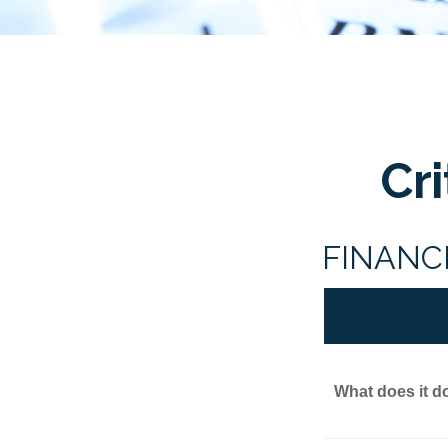
Cr
FINANC
What does it d