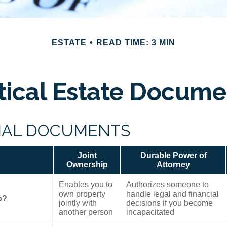
ESTATE
READ TIME: 3 MIN
itical Estate Docume
IAL DOCUMENTS
Joint
Durable Power of
Ownership
Attorney
Enables you to
Authorizes someone to
own property
handle legal and financial
o?
jointly with
decisions if you become
another person
incapacitated