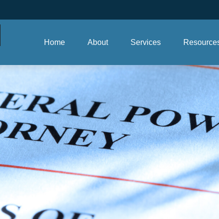
Home
About
Services
Resource