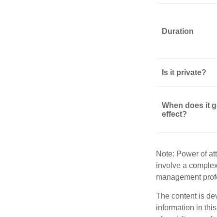
Duration
Is it private?
When does it g
effect?
Note: Power of att
involve a complex
management profe
The content is de
information in thi