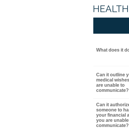
HEALTH
What does it d
Can it outline 
medical wishes
are unable to
communicate?
Can it authoriz
someone to ha
your financial af
you are unable
communicate?