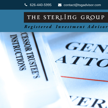
626-440-5995
contact@tsgadvisor.com