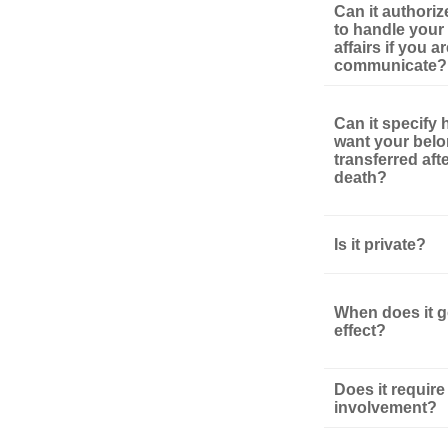
Can it authori
to handle your 
affairs if you a
communicate?
Can it specify
want your bel
transferred aft
death?
Is it private?
When does it g
effect?
Does it require
involvement?