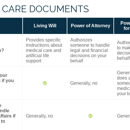
 CARE DOCUMENTS
Powe
Living Will
Power of Attorney
fo
Provides specific
Authorizes
Autho
instructions about
someone to handle
to mak
o?
medical care and
legal and financial
decisi
artificial life
decisions on your
behalf
support
behalf
Genera
your
does a
 if you
Generally, no
someo
medica
your b
e
ndle
fairs if
Generally, no
Genera
 to