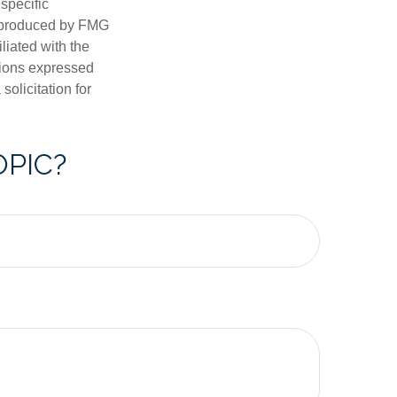
 specific
d produced by FMG
iliated with the
nions expressed
olicitation for
OPIC?