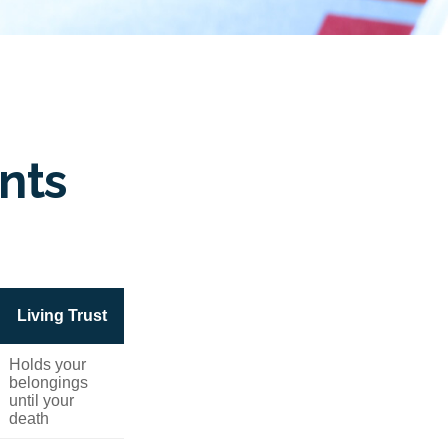
nts
Living Trust
Holds your
belongings
until your
death