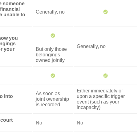
ze someone
financial
Generally, no
re unable to
 how you
ongings
Generally, no
er your
But only those
belongings
owned jointly
Either immediately or
As soon as
o into
upon a specific trigger
joint ownership
event (such as your
is recorded
incapacity)
 court
No
No