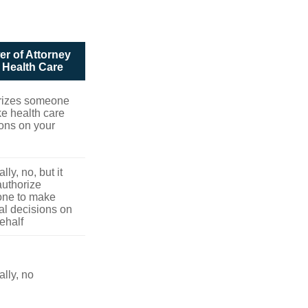
r of Attorney
r Health Care
rizes someone
e health care
ons on your
lly, no, but it
uthorize
ne to make
l decisions on
ehalf
lly, no