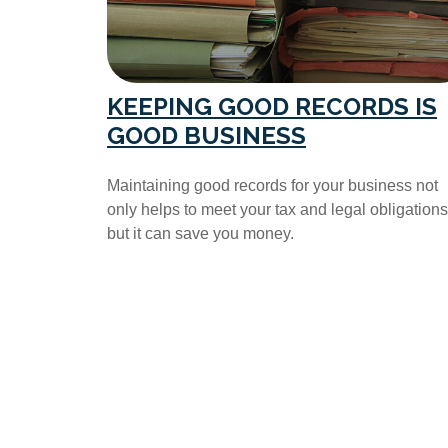
KEEPING GOOD RECORDS IS
GOOD BUSINESS
Maintaining good records for your business not
only helps to meet your tax and legal obligations
but it can save you money.