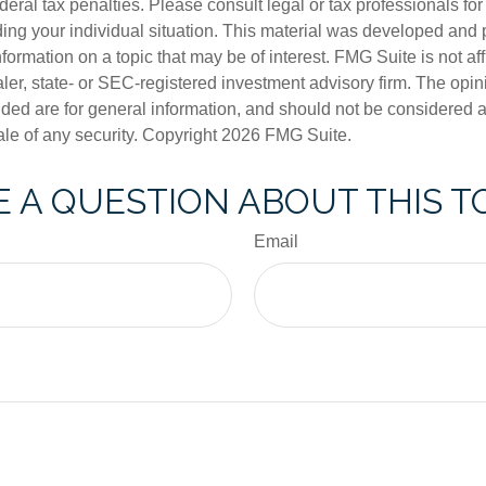
deral tax penalties. Please consult legal or tax professionals for
ding your individual situation. This material was developed an
nformation on a topic that may be of interest. FMG Suite is not aff
er, state- or SEC-registered investment advisory firm. The opi
ded are for general information, and should not be considered a s
ale of any security. Copyright
2026 FMG Suite.
 A QUESTION ABOUT THIS T
Email