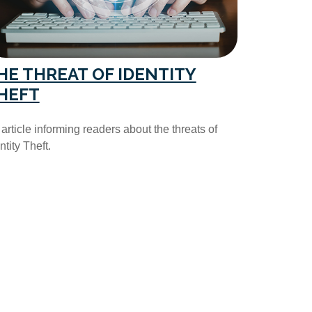
HE THREAT OF IDENTITY
HEFT
article informing readers about the threats of
ntity Theft.