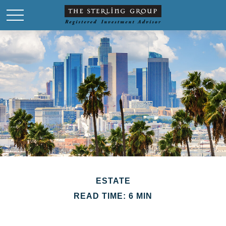
ESTATE
READ TIME: 6 MIN