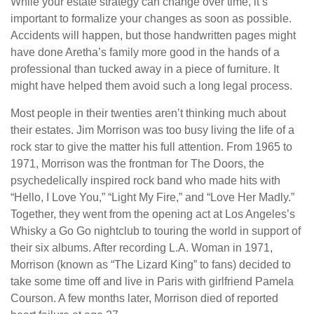
While your estate strategy can change over time, it’s
important to formalize your changes as soon as possible.
Accidents will happen, but those handwritten pages might
have done Aretha’s family more good in the hands of a
professional than tucked away in a piece of furniture. It
might have helped them avoid such a long legal process.
Most people in their twenties aren’t thinking much about
their estates. Jim Morrison was too busy living the life of a
rock star to give the matter his full attention. From 1965 to
1971, Morrison was the frontman for The Doors, the
psychedelically inspired rock band who made hits with
“Hello, I Love You,” “Light My Fire,” and “Love Her Madly.”
Together, they went from the opening act at Los Angeles’s
Whisky a Go Go nightclub to touring the world in support of
their six albums. After recording L.A. Woman in 1971,
Morrison (known as “The Lizard King” to fans) decided to
take some time off and live in Paris with girlfriend Pamela
Courson. A few months later, Morrison died of reported