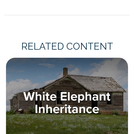
RELATED CONTENT