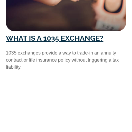
WHAT IS A 1035 EXCHANGE?
1035 exchanges provide a way to trade-in an annuity
contract or life insurance policy without triggering a tax
liability.