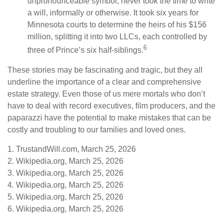
unpronounceable symbol, never took the time to write
a will, informally or otherwise. It took six years for
Minnesota courts to determine the heirs of his $156
million, splitting it into two LLCs, each controlled by
6
three of Prince’s six half-siblings.
These stories may be fascinating and tragic, but they all
underline the importance of a clear and comprehensive
estate strategy. Even those of us mere mortals who don’t
have to deal with record executives, film producers, and the
paparazzi have the potential to make mistakes that can be
costly and troubling to our families and loved ones.
1. TrustandWill.com, March 25, 2026
2. Wikipedia.org, March 25, 2026
3. Wikipedia.org, March 25, 2026
4. Wikipedia.org, March 25, 2026
5. Wikipedia.org, March 25, 2026
6. Wikipedia.org, March 25, 2026