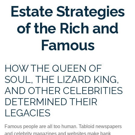
Estate Strategies
of the Rich and
Famous
HOW THE QUEEN OF
SOUL, THE LIZARD KING,
AND OTHER CELEBRITIES
DETERMINED THEIR
LEGACIES
Famous people are all too human. Tabloid newspapers
and celebrity magazines and websites make bank