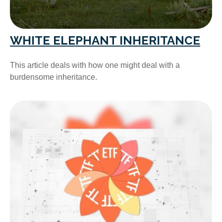
WHITE ELEPHANT INHERITANCE
This article deals with how one might deal with a
burdensome inheritance.