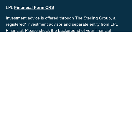
LPL
Financial Form CRS
Investment advice is offered through The Sterling Group, a
registered* investment advisor and separate entity from LPL
Financial. Please check the background of your financial
professional and/or The Sterling Group on
FINRA's
BrokerCheck
.
Mr. Salembier, Mr. Nahra & Ms. Prince are Registered
Representatives with, and offer securities through LPL Financial,
Member
FINRA
&
SIPC
. The financial professionals associated
with LPL Financial may discuss and/or transact business only
with residents of the states in which they are properly registered
or licensed. No offers may be made or accepted from any
resident of any other state.
Mr. Salembier & Mr. Nahra are insurance licensed and have
offices located in the State of California. Mr. Salembier & Mr.
Nahra California Insurance numbers are #0B17516 and
#0766014 respectively.
Check the background of your financial professional on FINRA's