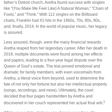
father’s Detroit church, Aretha found success with singles
like “(You Make Me Feel Like) A Natural Woman,” “Chain of
Fools,” and “Think.” With 112 singles on the Billboard
charts, Franklin had #1 hits in the 1960s, 70s, 80s, 90s,
and, finally, 2014. In the world of popular music, her legacy
is assured.
Less assured, though, were the many financial rewards
Aretha reaped from her legendary career. After her death in
2018, multiple documents were found among her effects
and papers, leading to a four-year legal dispute over the
Queen of Soul’s estate. The trial proved emotional and
dramatic for family members, with even voicemails from
Aretha, a literal voice from beyond, used to determine the
fate of not only her fortune but also her intellectual property
(songs, recordings, and more). Ultimately, the court
decided that four pages handwritten by Aretha and
1
discovered in her couch represented her actual final will.