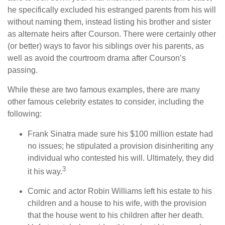
he specifically excluded his estranged parents from his will
without naming them, instead listing his brother and sister
as alternate heirs after Courson. There were certainly other
(or better) ways to favor his siblings over his parents, as
well as avoid the courtroom drama after Courson’s
passing.
While these are two famous examples, there are many
other famous celebrity estates to consider, including the
following:
Frank Sinatra made sure his $100 million estate had
no issues; he stipulated a provision disinheriting any
individual who contested his will. Ultimately, they did
3
it his way.
Comic and actor Robin Williams left his estate to his
children and a house to his wife, with the provision
that the house went to his children after her death.