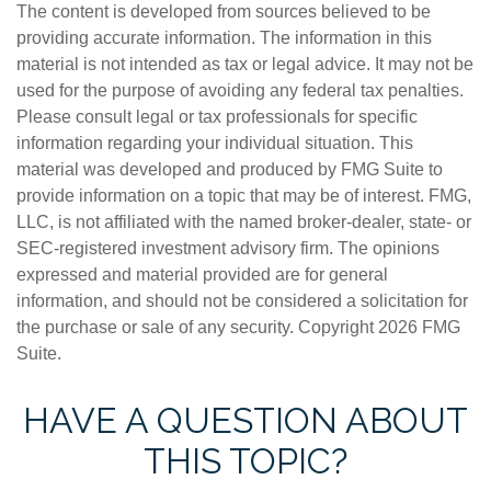
The content is developed from sources believed to be
providing accurate information. The information in this
material is not intended as tax or legal advice. It may not be
used for the purpose of avoiding any federal tax penalties.
Please consult legal or tax professionals for specific
information regarding your individual situation. This
material was developed and produced by FMG Suite to
provide information on a topic that may be of interest. FMG,
LLC, is not affiliated with the named broker-dealer, state- or
SEC-registered investment advisory firm. The opinions
expressed and material provided are for general
information, and should not be considered a solicitation for
the purchase or sale of any security. Copyright
2026 FMG
Suite.
HAVE A QUESTION ABOUT
THIS TOPIC?