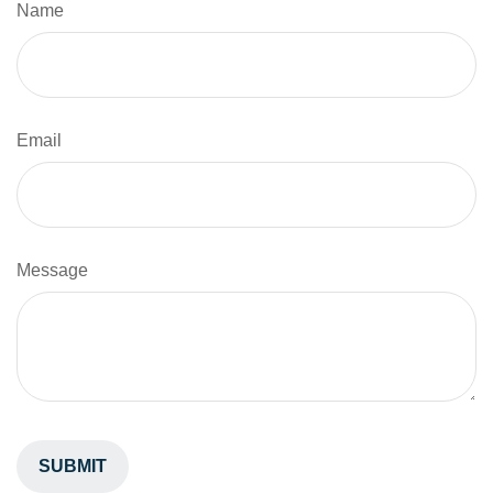
Name
Email
Message