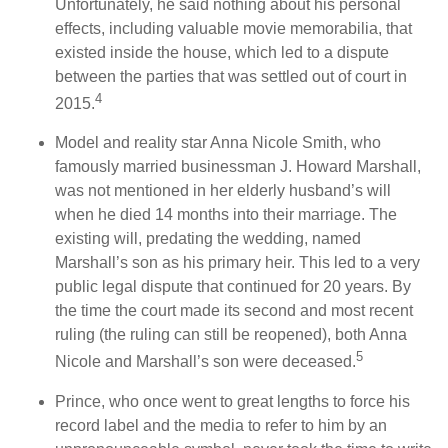
Unfortunately, he said nothing about his personal
effects, including valuable movie memorabilia, that
existed inside the house, which led to a dispute
between the parties that was settled out of court in
4
2015.
Model and reality star Anna Nicole Smith, who
famously married businessman J. Howard Marshall,
was not mentioned in her elderly husband’s will
when he died 14 months into their marriage. The
existing will, predating the wedding, named
Marshall’s son as his primary heir. This led to a very
public legal dispute that continued for 20 years. By
the time the court made its second and most recent
ruling (the ruling can still be reopened), both Anna
5
Nicole and Marshall’s son were deceased.
Prince, who once went to great lengths to force his
record label and the media to refer to him by an