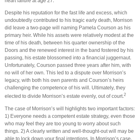
heart failure at age 27.
Despite his reputation for the fast life and excess, which
undoubtedly contributed to his tragic early death, Morrison
did leave a two-page will naming Pamela Courson as his
primary heir. While his assets were relatively modest at the
time of his death, between his quarter ownership of the
Doors and the renewed interest in the band fostered by his
passing, his estate blossomed into a financial juggernaut.
Unfortunately, Courson passed three years after him, with
no will of her own. This led to a dispute over Morrison’s
legacy, with both his own parents and Courson’s heirs
challenging the competence of his will. Ultimately, they
2
elected to divide Morrison’s estate evenly, out of court.
The case of Morrison’s will highlights two important factors:
1) Everyone needs a competent estate strategy, even those
who may feel they are too young to worry about such
things. 2) A clearly written and well-thought-out will may be
able to lock down your final intentions. In Morrison’s case,