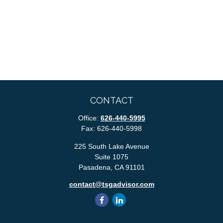
CONTACT
Office:
626-440-5995
Fax:
626-440-5998
225 South Lake Avenue
Suite 1075
Pasadena,
CA
91101
contact@tsgadvisor.com