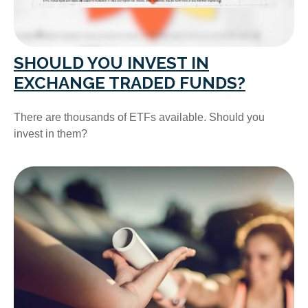
SHOULD YOU INVEST IN
EXCHANGE TRADED FUNDS?
There are thousands of ETFs available. Should you
invest in them?