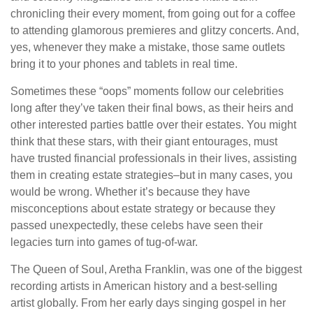
chronicling their every moment, from going out for a coffee
to attending glamorous premieres and glitzy concerts. And,
yes, whenever they make a mistake, those same outlets
bring it to your phones and tablets in real time.
Sometimes these “oops” moments follow our celebrities
long after they’ve taken their final bows, as their heirs and
other interested parties battle over their estates. You might
think that these stars, with their giant entourages, must
have trusted financial professionals in their lives, assisting
them in creating estate strategies–but in many cases, you
would be wrong. Whether it’s because they have
misconceptions about estate strategy or because they
passed unexpectedly, these celebs have seen their
legacies turn into games of tug-of-war.
The Queen of Soul, Aretha Franklin, was one of the biggest
recording artists in American history and a best-selling
artist globally. From her early days singing gospel in her