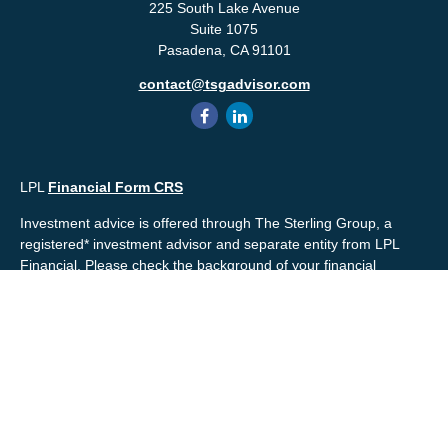
225 South Lake Avenue
Suite 1075
Pasadena,
CA
91101
contact@tsgadvisor.com
LPL
Financial Form CRS
Investment advice is offered through The Sterling Group, a
registered* investment advisor and separate entity from LPL
Financial. Please check the background of your financial
professional and/or The Sterling Group on
FINRA's
BrokerCheck
.
Mr. Salembier, Mr. Nahra & Ms. Prince are Registered
Representatives with, and offer securities through LPL Financial,
Member
FINRA
&
SIPC
. The financial professionals associated
with LPL Financial may discuss and/or transact business only
with residents of the states in which they are properly registered