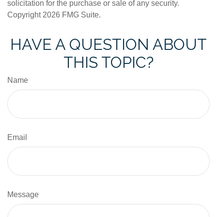
solicitation for the purchase or sale of any security.
Copyright
2026 FMG Suite.
HAVE A QUESTION ABOUT
THIS TOPIC?
Name
Email
Message