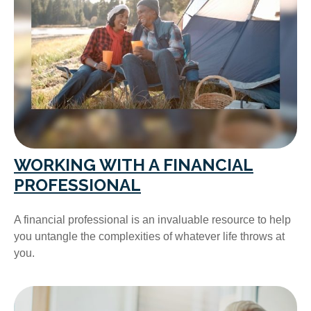
WORKING WITH A FINANCIAL
PROFESSIONAL
A financial professional is an invaluable resource to help
you untangle the complexities of whatever life throws at
you.