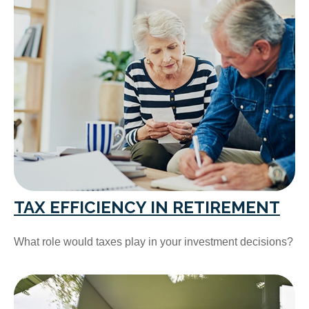
TAX EFFICIENCY IN RETIREMENT
What role would taxes play in your investment decisions?