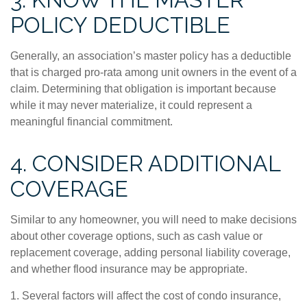
POLICY DEDUCTIBLE
Generally, an association’s master policy has a deductible
that is charged pro-rata among unit owners in the event of a
claim. Determining that obligation is important because
while it may never materialize, it could represent a
meaningful financial commitment.
4. CONSIDER ADDITIONAL
COVERAGE
Similar to any homeowner, you will need to make decisions
about other coverage options, such as cash value or
replacement coverage, adding personal liability coverage,
and whether flood insurance may be appropriate.
1. Several factors will affect the cost of condo insurance,