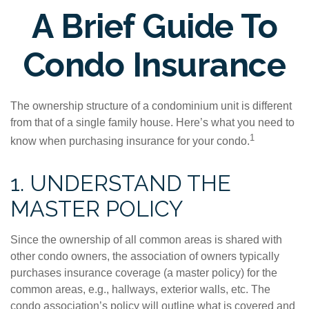
A Brief Guide To
Condo Insurance
The ownership structure of a condominium unit is different
from that of a single family house. Here’s what you need to
1
know when purchasing insurance for your condo.
1. UNDERSTAND THE
MASTER POLICY
Since the ownership of all common areas is shared with
other condo owners, the association of owners typically
purchases insurance coverage (a master policy) for the
common areas, e.g., hallways, exterior walls, etc. The
condo association’s policy will outline what is covered and