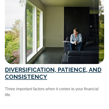
DIVERSIFICATION, PATIENCE, AND
CONSISTENCY
Three important factors when it comes to your financial
life.