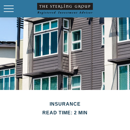
INSURANCE
READ TIME: 2 MIN