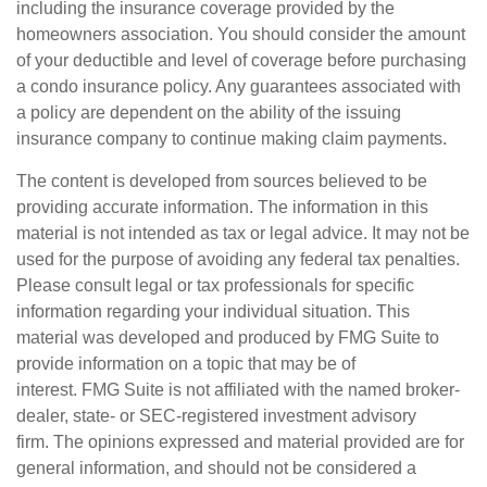
including the insurance coverage provided by the
homeowners association. You should consider the amount
of your deductible and level of coverage before purchasing
a condo insurance policy. Any guarantees associated with
a policy are dependent on the ability of the issuing
insurance company to continue making claim payments.
The content is developed from sources believed to be
providing accurate information. The information in this
material is not intended as tax or legal advice. It may not be
used for the purpose of avoiding any federal tax penalties.
Please consult legal or tax professionals for specific
information regarding your individual situation. This
material was developed and produced by FMG Suite to
provide information on a topic that may be of
interest. FMG Suite is not affiliated with the named broker-
dealer, state- or SEC-registered investment advisory
firm. The opinions expressed and material provided are for
general information, and should not be considered a