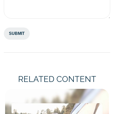
RELATED CONTENT