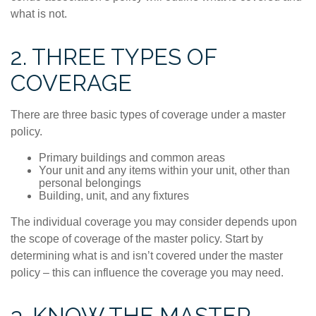
what is not.
2. THREE TYPES OF
COVERAGE
There are three basic types of coverage under a master
policy.
Primary buildings and common areas
Your unit and any items within your unit, other than
personal belongings
Building, unit, and any fixtures
The individual coverage you may consider depends upon
the scope of coverage of the master policy. Start by
determining what is and isn’t covered under the master
policy – this can influence the coverage you may need.
3. KNOW THE MASTER