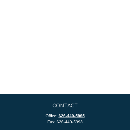
CONTACT
Office:
626-440-5995
Fax:
626-440-5998