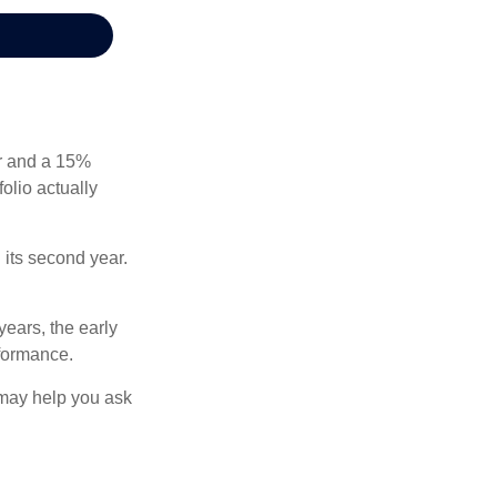
ear and a 15%
folio actually
n its second year.
years, the early
rformance.
 may help you ask