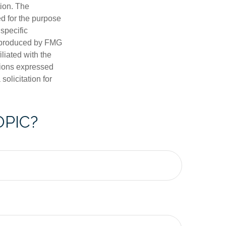
tion. The
ed for the purpose
 specific
d produced by FMG
iliated with the
nions expressed
olicitation for
OPIC?