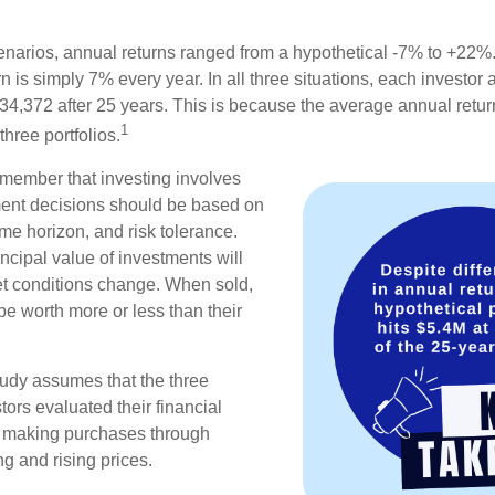
enarios, annual returns ranged from a hypothetical -7% to +22%. 
rn is simply 7% every year. In all three situations, each investor
34,372 after 25 years. This is because the average annual return
1
three portfolios.
remember that investing involves
ment decisions should be based on
me horizon, and risk tolerance.
ncipal value of investments will
et conditions change. When sold,
e worth more or less than their
udy assumes that the three
tors evaluated their financial
ue making purchases through
ng and rising prices.