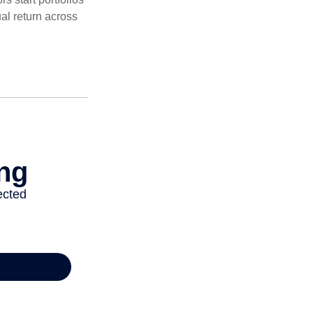
al return across