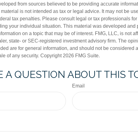
veloped from sources believed to be providing accurate informa
s material is not intended as tax or legal advice. It may not be us
deral tax penalties. Please consult legal or tax professionals for
ding your individual situation. This material was developed an
nformation on a topic that may be of interest. FMG, LLC, is not aff
er, state- or SEC-registered investment advisory firm. The opi
ded are for general information, and should not be considered a s
ale of any security. Copyright
2026 FMG Suite.
 A QUESTION ABOUT THIS T
Email