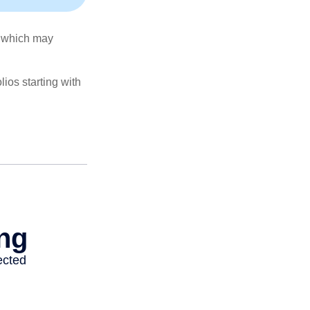
s, which may
ios starting with