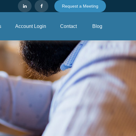
Request a Meeting
s
Account Login
Contact
Blog