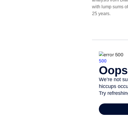
with lump sums of
25 years.