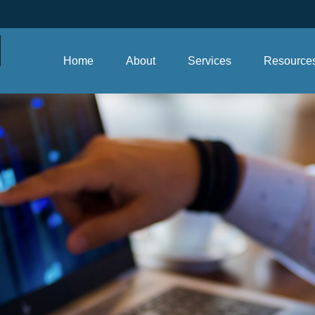
Home
About
Services
Resource