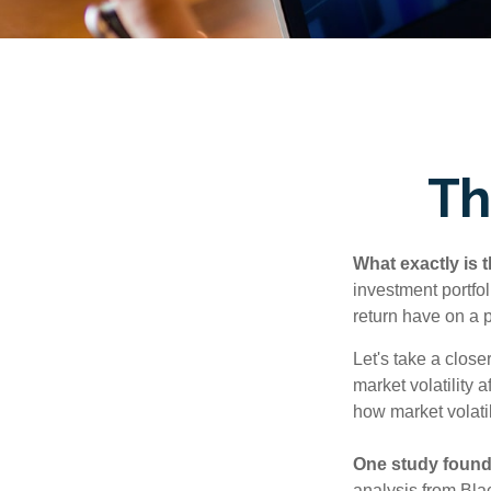
Th
What exactly is 
investment portfol
return have on a p
Let's take a close
market volatility 
how market volatil
One study found
analysis from Bla