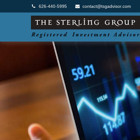
626-440-5995
contact@tsgadvisor.com