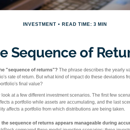
INVESTMENT
READ TIME: 3 MIN
e Sequence of Retu
the "sequence of returns"?
The phrase describes the yearly va
io's rate of return. But what kind of impact do these deviations 
ortfolio's final value?
r look at a few different investment scenarios. The first few sce
affects a portfolio while assets are accumulating, and the last sc
ity affects a portfolio from which distributions are being taken.
 the sequence of returns appears manageable during accu
ckRock compared three model investing scenarios: three investors