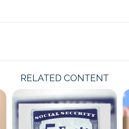
RELATED CONTENT