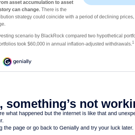
rom asset accumulation to asset
e story can change.
There is the
tribution strategy could coincide with a period of declining price
ge.
esting scenario by BlackRock compared two hypothetical portfol
1
ortfolios took $60,000 in annual inflation-adjusted withdrawals.