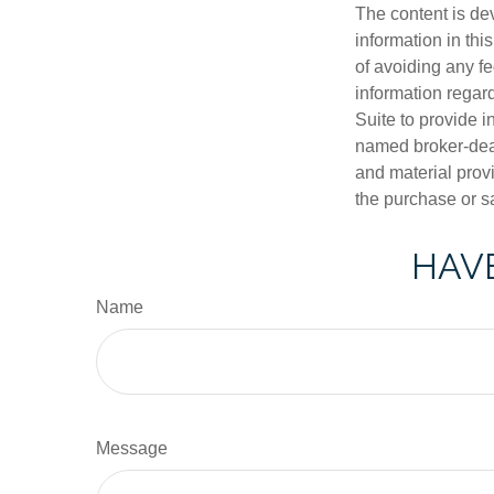
The content is de
information in thi
of avoiding any fe
information regar
Suite to provide i
named broker-deal
and material provi
the purchase or s
HAVE
Name
Message