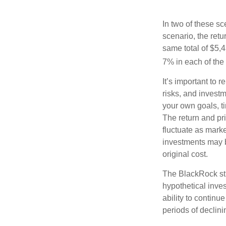
In two of these sc
scenario, the retu
same total of $5,4
7% in each of the 
It’s important to 
risks, and invest
your own goals, ti
The return and pri
fluctuate as mark
investments may b
original cost.
The BlackRock st
hypothetical inves
ability to contin
periods of declini