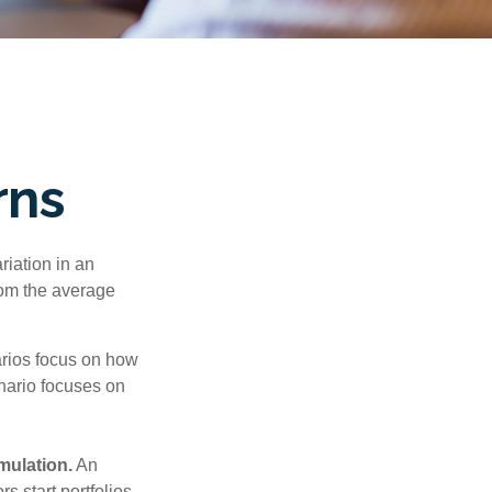
rns
riation in an
from the average
narios focus on how
enario focuses on
mulation.
An
 start portfolios