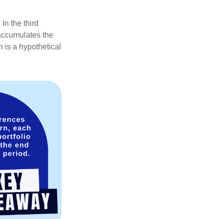
In the third
 accumulates the
 is a hypothetical