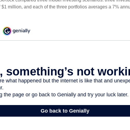
 $1 million, and each of the three portfolios averages a 7% annu