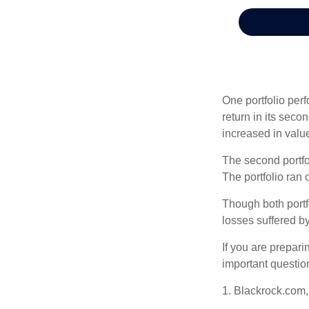
One portfolio perf
return in its secon
increased in value
The second portfol
The portfolio ran
Though both portf
losses suffered by
If you are prepari
important questio
1. Blackrock.com