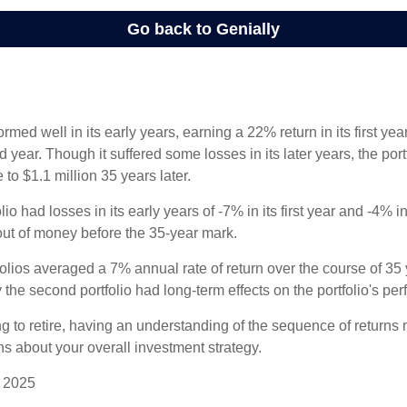
ormed well in its early years, earning a 22% return in its first y
d year. Though it suffered some losses in its later years, the port
 to $1.1 million 35 years later.
io had losses in its early years of -7% in its first year and -4% i
 out of money before the 35-year mark.
olios averaged a 7% annual rate of return over the course of 35 
 the second portfolio had long-term effects on the portfolio's pe
ng to retire, having an understanding of the sequence of returns
ns about your overall investment strategy.
, 2025