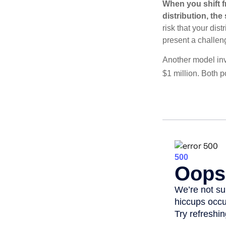
When you shift f
distribution, th
risk that your dis
present a challen
Another model inv
$1 million. Both p