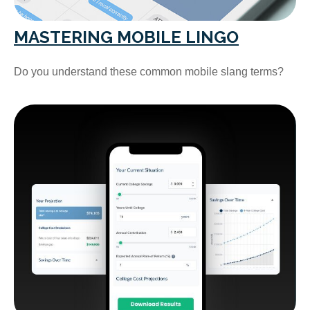
MASTERING MOBILE LINGO
Do you understand these common mobile slang terms?