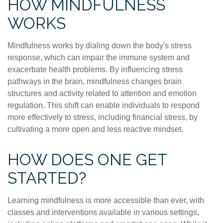
HOW MINDFULNESS
WORKS
Mindfulness works by dialing down the body's stress
response, which can impair the immune system and
exacerbate health problems. By influencing stress
pathways in the brain, mindfulness changes brain
structures and activity related to attention and emotion
regulation. This shift can enable individuals to respond
more effectively to stress, including financial stress, by
cultivating a more open and less reactive mindset.
HOW DOES ONE GET
STARTED?
Learning mindfulness is more accessible than ever, with
classes and interventions available in various settings,