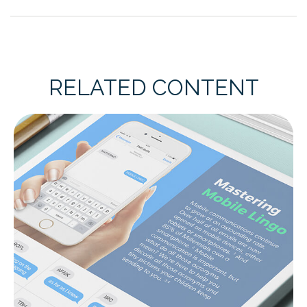
RELATED CONTENT