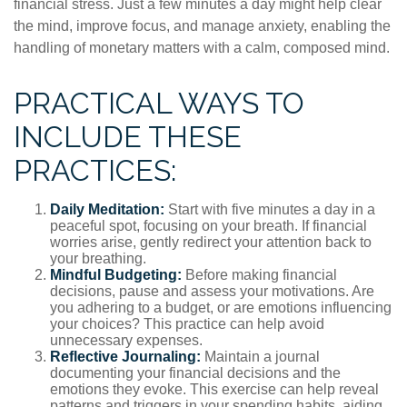
financial stress. Just a few minutes a day might help clear
the mind, improve focus, and manage anxiety, enabling the
handling of monetary matters with a calm, composed mind.
PRACTICAL WAYS TO
INCLUDE THESE
PRACTICES:
Daily Meditation:
Start with five minutes a day in a
peaceful spot, focusing on your breath. If financial
worries arise, gently redirect your attention back to
your breathing.
Mindful Budgeting:
Before making financial
decisions, pause and assess your motivations. Are
you adhering to a budget, or are emotions influencing
your choices? This practice can help avoid
unnecessary expenses.
Reflective Journaling:
Maintain a journal
documenting your financial decisions and the
emotions they evoke. This exercise can help reveal
patterns and triggers in your spending habits, aiding