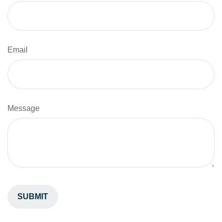
Email
Message