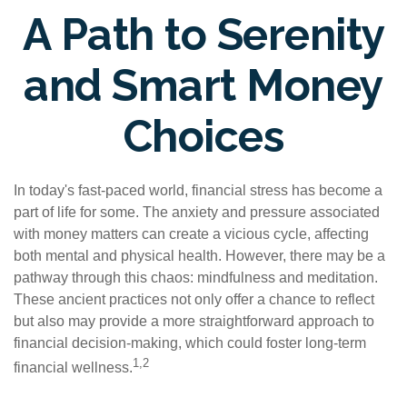
A Path to Serenity
and Smart Money
Choices
In today's fast-paced world, financial stress has become a
part of life for some. The anxiety and pressure associated
with money matters can create a vicious cycle, affecting
both mental and physical health. However, there may be a
pathway through this chaos: mindfulness and meditation.
These ancient practices not only offer a chance to reflect
but also may provide a more straightforward approach to
financial decision-making, which could foster long-term
1,2
financial wellness.