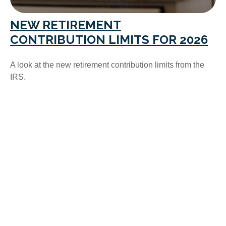
NEW RETIREMENT
CONTRIBUTION LIMITS FOR 2026
A look at the new retirement contribution limits from the
IRS.