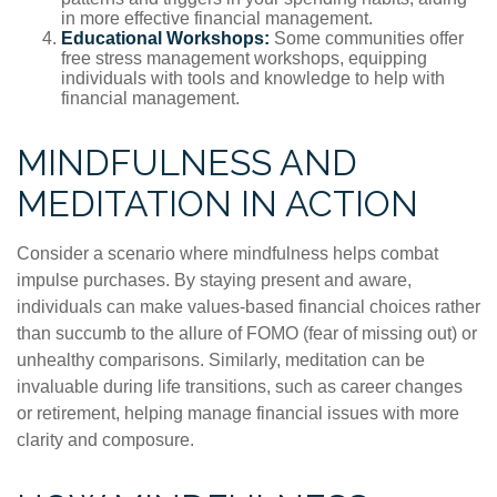
in more effective financial management.
Educational Workshops:
Some communities offer
free stress management workshops, equipping
individuals with tools and knowledge to help with
financial management.
MINDFULNESS AND
MEDITATION IN ACTION
Consider a scenario where mindfulness helps combat
impulse purchases. By staying present and aware,
individuals can make values-based financial choices rather
than succumb to the allure of FOMO (fear of missing out) or
unhealthy comparisons. Similarly, meditation can be
invaluable during life transitions, such as career changes
or retirement, helping manage financial issues with more
clarity and composure.