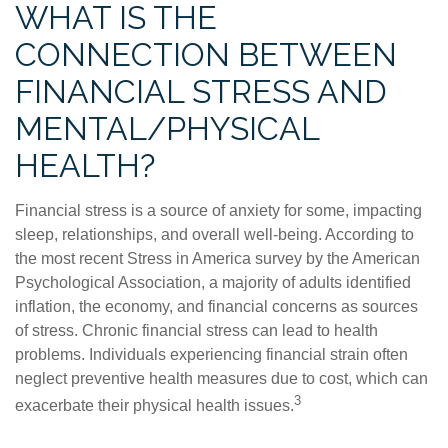
WHAT IS THE
CONNECTION BETWEEN
FINANCIAL STRESS AND
MENTAL/PHYSICAL
HEALTH?
Financial stress is a source of anxiety for some, impacting
sleep, relationships, and overall well-being. According to
the most recent Stress in America survey by the American
Psychological Association, a majority of adults identified
inflation, the economy, and financial concerns as sources
of stress. Chronic financial stress can lead to health
problems. Individuals experiencing financial strain often
neglect preventive health measures due to cost, which can
3
exacerbate their physical health issues.