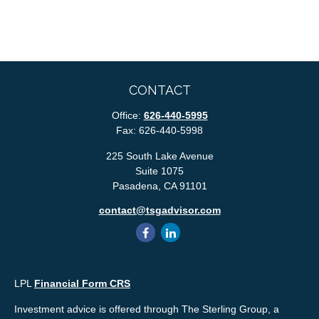
CONTACT
Office:
626-440-5995
Fax:
626-440-5998
225 South Lake Avenue
Suite 1075
Pasadena,
CA
91101
contact@tsgadvisor.com
LPL
Financial Form CRS
Investment advice is offered through The Sterling Group, a