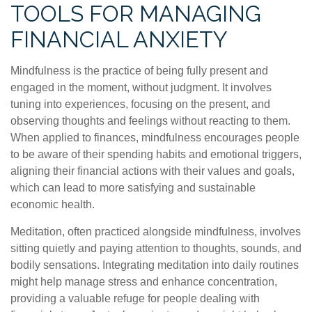
TOOLS FOR MANAGING
FINANCIAL ANXIETY
Mindfulness is the practice of being fully present and
engaged in the moment, without judgment. It involves
tuning into experiences, focusing on the present, and
observing thoughts and feelings without reacting to them.
When applied to finances, mindfulness encourages people
to be aware of their spending habits and emotional triggers,
aligning their financial actions with their values and goals,
which can lead to more satisfying and sustainable
economic health.
Meditation, often practiced alongside mindfulness, involves
sitting quietly and paying attention to thoughts, sounds, and
bodily sensations. Integrating meditation into daily routines
might help manage stress and enhance concentration,
providing a valuable refuge for people dealing with