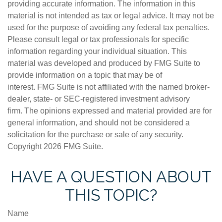
providing accurate information. The information in this
material is not intended as tax or legal advice. It may not be
used for the purpose of avoiding any federal tax penalties.
Please consult legal or tax professionals for specific
information regarding your individual situation. This
material was developed and produced by FMG Suite to
provide information on a topic that may be of
interest. FMG Suite is not affiliated with the named broker-
dealer, state- or SEC-registered investment advisory
firm. The opinions expressed and material provided are for
general information, and should not be considered a
solicitation for the purchase or sale of any security.
Copyright
2026 FMG Suite.
HAVE A QUESTION ABOUT
THIS TOPIC?
Name