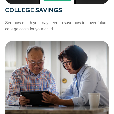
COLLEGE SAVINGS
See how much you may need to save now to cover future
college costs for your child.