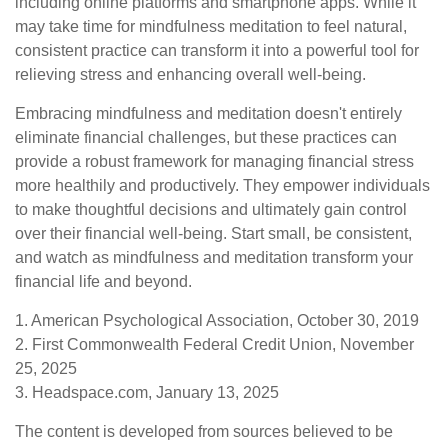
including online platforms and smartphone apps. While it
may take time for mindfulness meditation to feel natural,
consistent practice can transform it into a powerful tool for
relieving stress and enhancing overall well-being.
Embracing mindfulness and meditation doesn't entirely
eliminate financial challenges, but these practices can
provide a robust framework for managing financial stress
more healthily and productively. They empower individuals
to make thoughtful decisions and ultimately gain control
over their financial well-being. Start small, be consistent,
and watch as mindfulness and meditation transform your
financial life and beyond.
1. American Psychological Association, October 30, 2019
2. First Commonwealth Federal Credit Union, November
25, 2025
3. Headspace.com, January 13, 2025
The content is developed from sources believed to be