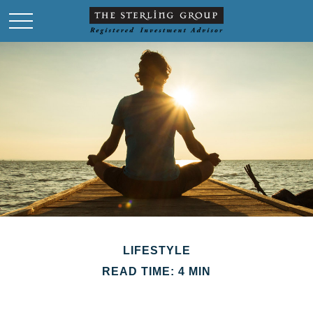
LIFESTYLE
READ TIME: 4 MIN