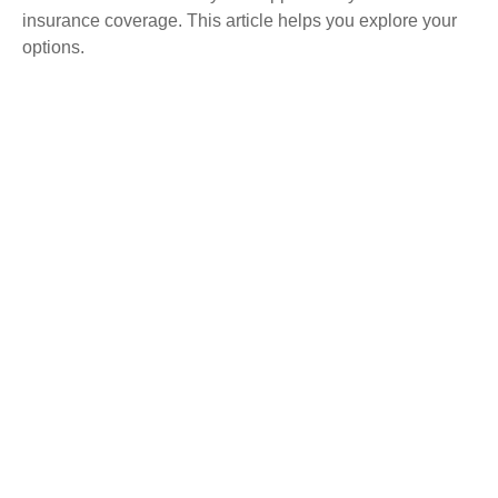
insurance coverage. This article helps you explore your
options.