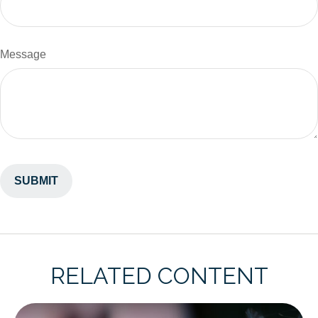
Message
RELATED CONTENT