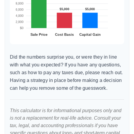
Did the numbers surprise you, or were they in line
with what you expected? If you have any questions,
such as how to pay any taxes due, please reach out.
Having a strategy in place before making a decision
can help you remove some of the guesswork.
This calculator is for informational purposes only and
is not a replacement for real-life advice. Consult your
tax, legal, and accounting professionals if you have
specific questions about long- and short-term capital