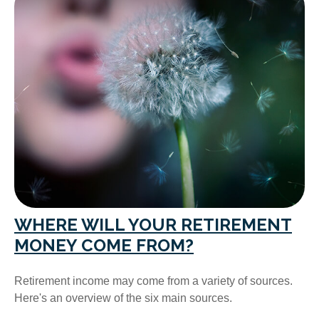
WHERE WILL YOUR RETIREMENT
MONEY COME FROM?
Retirement income may come from a variety of sources.
Here's an overview of the six main sources.