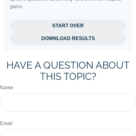
gains.
START OVER
DOWNLOAD RESULTS
HAVE A QUESTION ABOUT
THIS TOPIC?
Name
Email