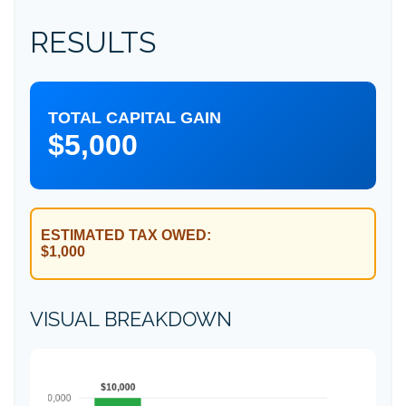
RESULTS
TOTAL CAPITAL GAIN
$5,000
ESTIMATED TAX OWED:
$1,000
VISUAL BREAKDOWN