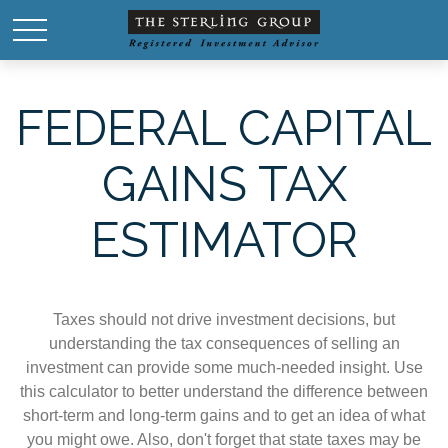
FEDERAL CAPITAL
GAINS TAX
ESTIMATOR
Taxes should not drive investment decisions, but
understanding the tax consequences of selling an
investment can provide some much-needed insight. Use
this calculator to better understand the difference between
short-term and long-term gains and to get an idea of what
you might owe. Also, don't forget that state taxes may be