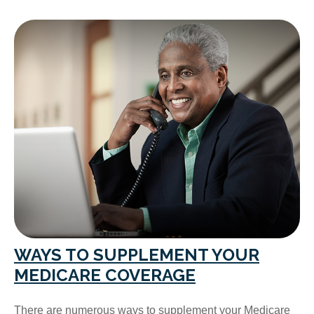
WAYS TO SUPPLEMENT YOUR
MEDICARE COVERAGE
There are numerous ways to supplement your Medicare