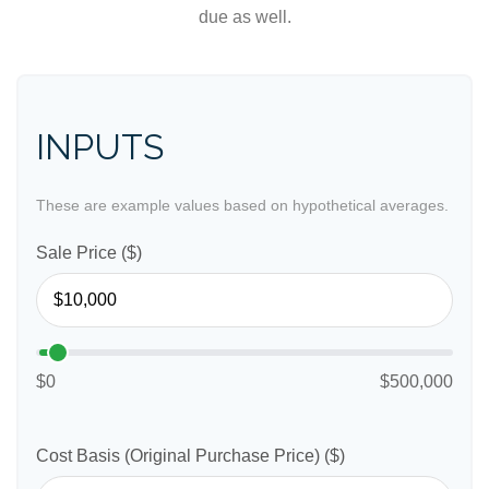
due as well.
INPUTS
These are example values based on hypothetical averages.
Sale Price ($)
$0
$500,000
Cost Basis (Original Purchase Price) ($)