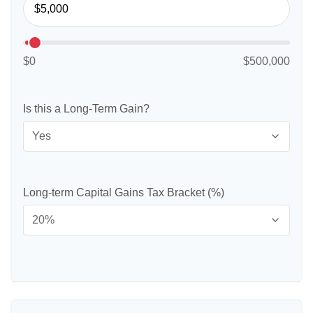
$0
$500,000
Is this a Long-Term Gain?
Long-term Capital Gains Tax Bracket (%)