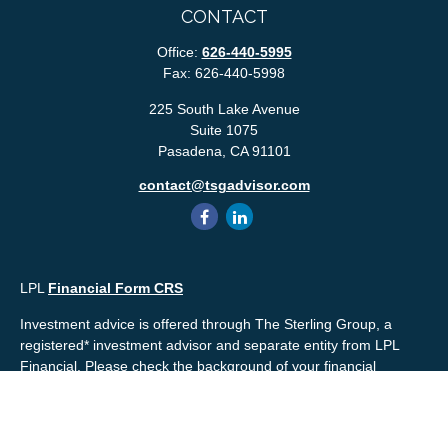
CONTACT
Office:
626-440-5995
Fax:
626-440-5998
225 South Lake Avenue
Suite 1075
Pasadena,
CA
91101
contact@tsgadvisor.com
LPL
Financial Form CRS
Investment advice is offered through The Sterling Group, a
registered* investment advisor and separate entity from LPL
Financial. Please check the background of your financial
professional and/or The Sterling Group on
FINRA's
BrokerCheck
.
Mr. Salembier, Mr. Nahra & Ms. Prince are Registered