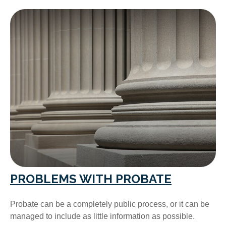
PROBLEMS WITH PROBATE
Probate can be a completely public process, or it can be
managed to include as little information as possible.