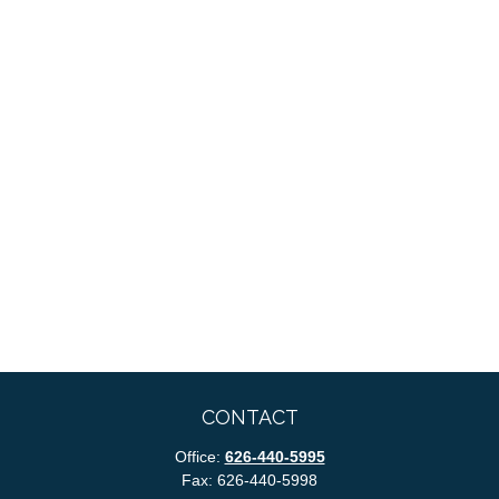
CONTACT
Office:
626-440-5995
Fax:
626-440-5998