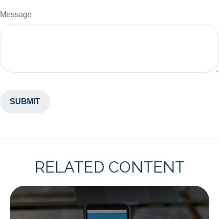
Message
RELATED CONTENT