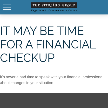
IT MAY BE TIME
FOR A FINANCIAL
CHECKUP
It’s never a bad time to speak with your financial professional
about changes in your situation.