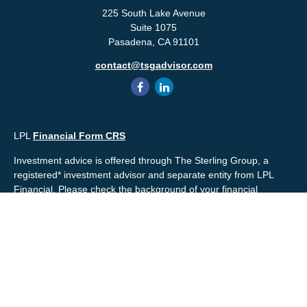
225 South Lake Avenue
Suite 1075
Pasadena,
CA
91101
contact@tsgadvisor.com
LPL
Financial Form CRS
Investment advice is offered through The Sterling Group, a
registered* investment advisor and separate entity from LPL
Financial. Please check the background of your financial
professional and/or The Sterling Group on
FINRA's
BrokerCheck
.
Mr. Salembier, Mr. Nahra & Ms. Prince are Registered
Representatives with, and offer securities through LPL Financial,
Member
FINRA
&
SIPC
. The financial professionals associated
with LPL Financial may discuss and/or transact business only
with residents of the states in which they are properly registered