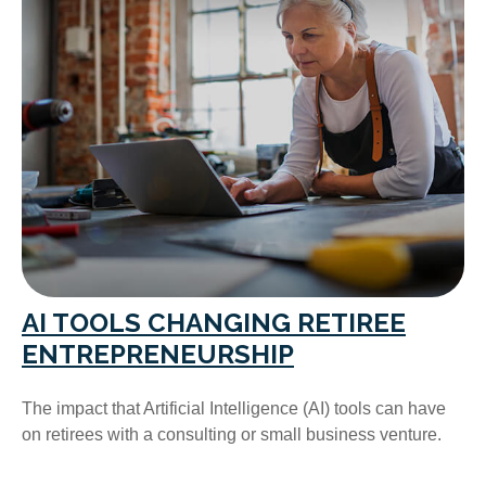
AI TOOLS CHANGING RETIREE
ENTREPRENEURSHIP
The impact that Artificial Intelligence (AI) tools can have
on retirees with a consulting or small business venture.