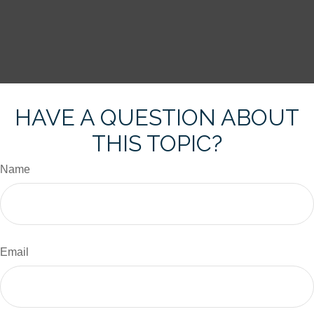
HAVE A QUESTION ABOUT
THIS TOPIC?
Name
Email