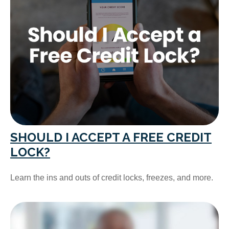
SHOULD I ACCEPT A FREE CREDIT
LOCK?
Learn the ins and outs of credit locks, freezes, and more.