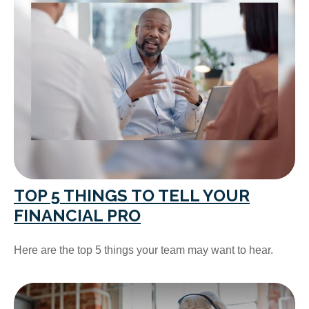
TOP 5 THINGS TO TELL YOUR
FINANCIAL PRO
Here are the top 5 things your team may want to hear.