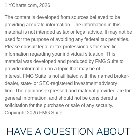
1.YCharts.com, 2026
The content is developed from sources believed to be
providing accurate information. The information in this
material is not intended as tax or legal advice. It may not be
used for the purpose of avoiding any federal tax penalties.
Please consult legal or tax professionals for specific
information regarding your individual situation. This
material was developed and produced by FMG Suite to
provide information on a topic that may be of
interest. FMG Suite is not affiliated with the named broker-
dealer, state- or SEC-registered investment advisory
firm. The opinions expressed and material provided are for
general information, and should not be considered a
solicitation for the purchase or sale of any security.
Copyright
2026 FMG Suite.
HAVE A QUESTION ABOUT