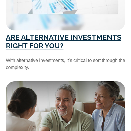
ARE ALTERNATIVE INVESTMENTS
RIGHT FOR YOU?
With alternative investments, it’s critical to sort through the
complexity.