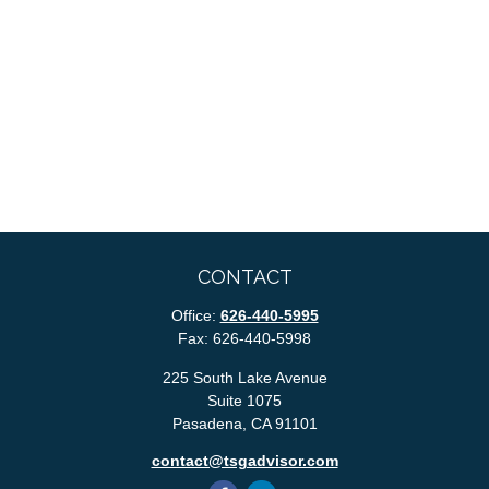
CONTACT
Office:
626-440-5995
Fax:
626-440-5998
225 South Lake Avenue
Suite 1075
Pasadena,
CA
91101
contact@tsgadvisor.com