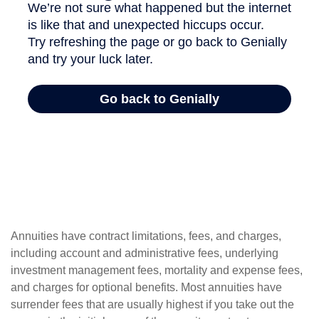
Annuities have contract limitations, fees, and charges,
including account and administrative fees, underlying
investment management fees, mortality and expense fees,
and charges for optional benefits. Most annuities have
surrender fees that are usually highest if you take out the