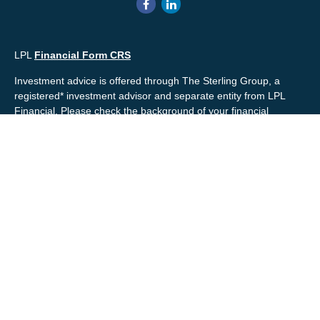
LPL
Financial Form CRS
Investment advice is offered through The Sterling Group, a
registered* investment advisor and separate entity from LPL
Financial. Please check the background of your financial
professional and/or The Sterling Group on
FINRA's
BrokerCheck
.
Mr. Salembier, Mr. Nahra & Ms. Prince are Registered
Representatives with, and offer securities through LPL Financial,
Member
FINRA
&
SIPC
. The financial professionals associated
with LPL Financial may discuss and/or transact business only
with residents of the states in which they are properly registered
or licensed. No offers may be made or accepted from any
resident of any other state.
Mr. Salembier & Mr. Nahra are insurance licensed and have
offices located in the State of California. Mr. Salembier & Mr.
Nahra California Insurance numbers are #0B17516 and