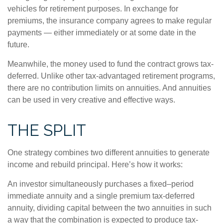
vehicles for retirement purposes. In exchange for
premiums, the insurance company agrees to make regular
payments — either immediately or at some date in the
future.
Meanwhile, the money used to fund the contract grows tax-
deferred. Unlike other tax-advantaged retirement programs,
there are no contribution limits on annuities. And annuities
can be used in very creative and effective ways.
THE SPLIT
One strategy combines two different annuities to generate
income and rebuild principal. Here’s how it works:
An investor simultaneously purchases a fixed–period
immediate annuity and a single premium tax-deferred
annuity, dividing capital between the two annuities in such
a way that the combination is expected to produce tax-