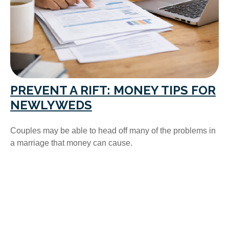
PREVENT A RIFT: MONEY TIPS FOR
NEWLYWEDS
Couples may be able to head off many of the problems in
a marriage that money can cause.