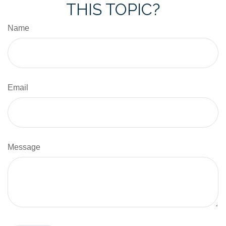
THIS TOPIC?
Name
Email
Message