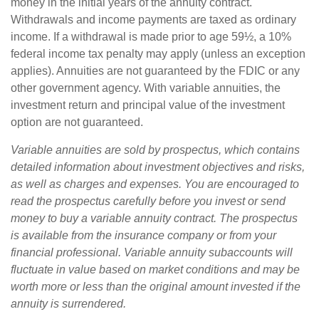
money in the initial years of the annuity contract.
Withdrawals and income payments are taxed as ordinary
income. If a withdrawal is made prior to age 59½, a 10%
federal income tax penalty may apply (unless an exception
applies). Annuities are not guaranteed by the FDIC or any
other government agency. With variable annuities, the
investment return and principal value of the investment
option are not guaranteed.
Variable annuities are sold by prospectus, which contains
detailed information about investment objectives and risks,
as well as charges and expenses. You are encouraged to
read the prospectus carefully before you invest or send
money to buy a variable annuity contract. The prospectus
is available from the insurance company or from your
financial professional. Variable annuity subaccounts will
fluctuate in value based on market conditions and may be
worth more or less than the original amount invested if the
annuity is surrendered.