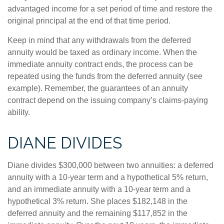
advantaged income for a set period of time and restore the
original principal at the end of that time period.
Keep in mind that any withdrawals from the deferred
annuity would be taxed as ordinary income. When the
immediate annuity contract ends, the process can be
repeated using the funds from the deferred annuity (see
example). Remember, the guarantees of an annuity
contract depend on the issuing company’s claims-paying
ability.
DIANE DIVIDES
Diane divides $300,000 between two annuities: a deferred
annuity with a 10-year term and a hypothetical 5% return,
and an immediate annuity with a 10-year term and a
hypothetical 3% return. She places $182,148 in the
deferred annuity and the remaining $117,852 in the