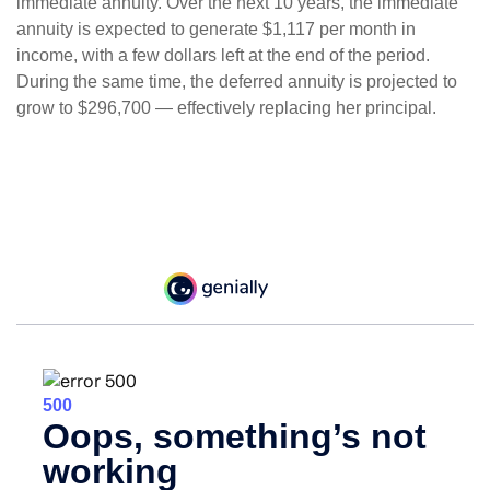
immediate annuity. Over the next 10 years, the immediate
annuity is expected to generate $1,117 per month in
income, with a few dollars left at the end of the period.
During the same time, the deferred annuity is projected to
grow to $296,700 — effectively replacing her principal.