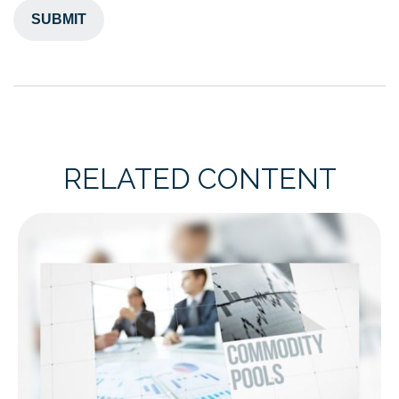
RELATED CONTENT