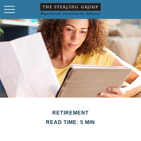
RETIREMENT
READ TIME: 5 MIN