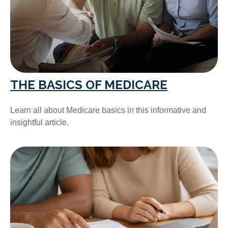
THE BASICS OF MEDICARE
Learn all about Medicare basics in this informative and
insightful article.