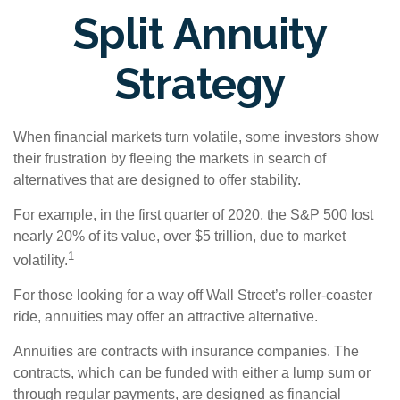
Split Annuity
Strategy
When financial markets turn volatile, some investors show
their frustration by fleeing the markets in search of
alternatives that are designed to offer stability.
For example, in the first quarter of 2020, the S&P 500 lost
nearly 20% of its value, over $5 trillion, due to market
1
volatility.
For those looking for a way off Wall Street’s roller-coaster
ride, annuities may offer an attractive alternative.
Annuities are contracts with insurance companies. The
contracts, which can be funded with either a lump sum or
through regular payments, are designed as financial